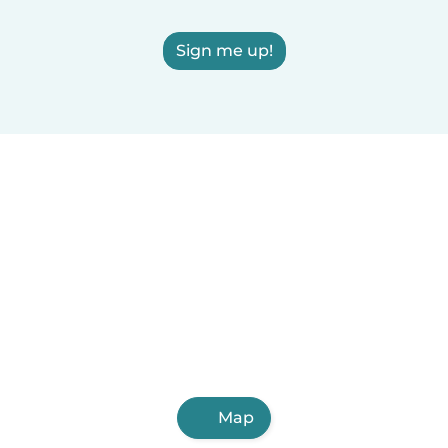
Sign me up!
Map