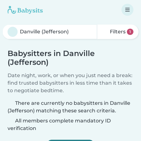
Filters
1
Babysitters in Danville
(Jefferson)
Date night, work, or when you just need a break:
find trusted babysitters in less time than it takes
to negotiate bedtime.
There are currently no babysitters in Danville
(Jefferson) matching these search criteria.
All members complete mandatory ID
verification