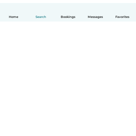
Home
Search
Bookings
Messages
Favorites
How it works
Help
Terms & Privacy
Pricing
Company details
Babysits for Work
Community standards
© Babysits B.V.