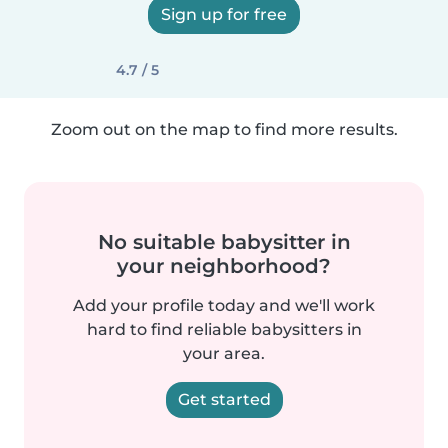
Sign up for free
4.7 / 5
Zoom out on the map to find more results.
No suitable babysitter in
your neighborhood?
Add your profile today and we'll work
hard to find reliable babysitters in
your area.
Get started