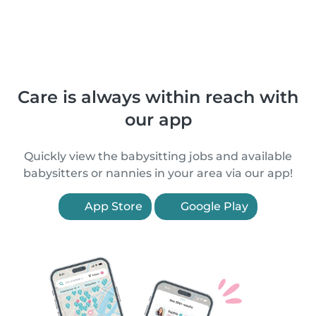
Care is always within reach with
our app
Quickly view the babysitting jobs and available
babysitters or nannies in your area via our app!
App Store
Google Play