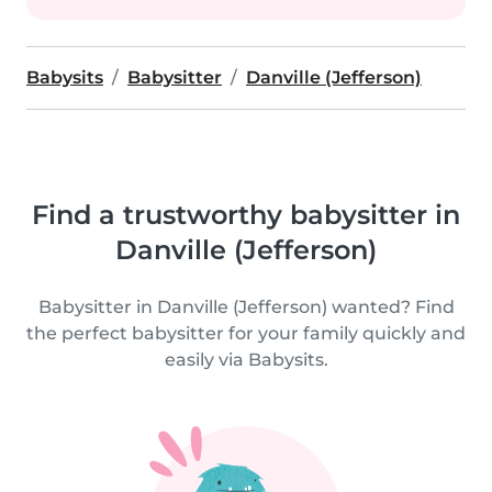
Babysits
Babysitter
Danville (Jefferson)
Find a trustworthy babysitter in
Danville (Jefferson)
Babysitter in Danville (Jefferson) wanted? Find
the perfect babysitter for your family quickly and
easily via Babysits.