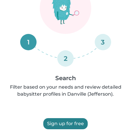
1
3
2
Search
Filter based on your needs and review detailed
babysitter profiles in Danville (Jefferson).
Sign up for free