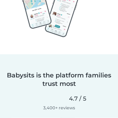
Babysits is the platform families
trust most
4.7 / 5
3,400+ reviews