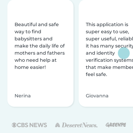
Beautiful and safe
This application is
way to find
super easy to use,
babysitters and
super useful, reliabl
make the daily life of
it has many securit
mothers and fathers
and identity
who need help at
verification system
home easier!
that make membe
feel safe.
Nerina
Giovanna