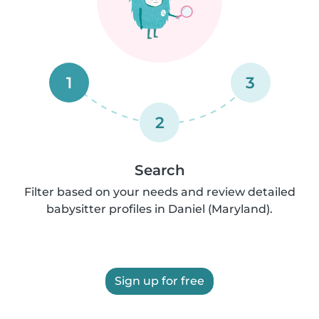
1
3
2
Search
Filter based on your needs and review detailed
babysitter profiles in Daniel (Maryland).
Sign up for free