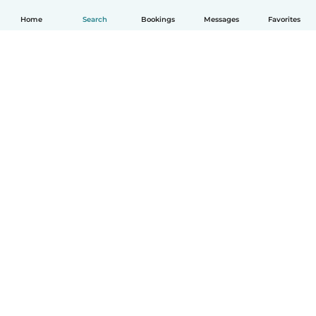
Home
Search
Bookings
Messages
Favorites
How it works
Help
Terms & Privacy
Pricing
Company details
Babysits for Work
Community standards
© Babysits B.V.