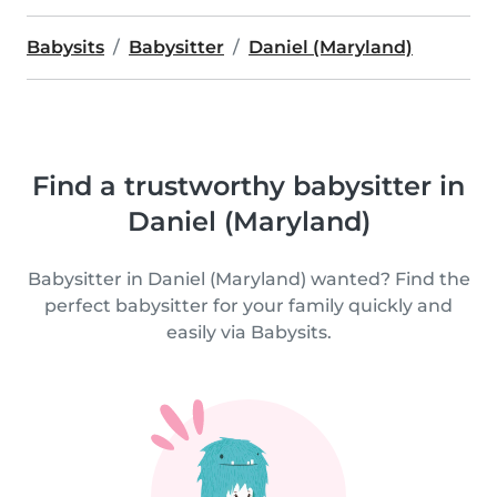
Babysits
Babysitter
Daniel (Maryland)
Find a trustworthy babysitter in
Daniel (Maryland)
Babysitter in Daniel (Maryland) wanted? Find the
perfect babysitter for your family quickly and
easily via Babysits.