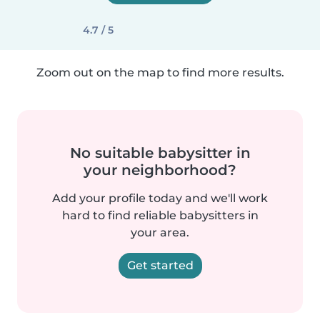
4.7 / 5
Zoom out on the map to find more results.
No suitable babysitter in
your neighborhood?
Add your profile today and we'll work
hard to find reliable babysitters in
your area.
Get started