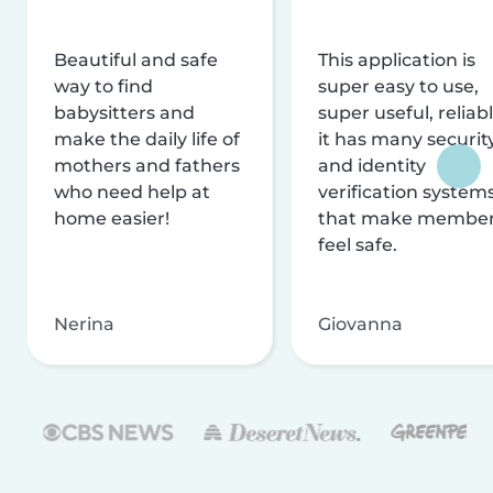
Beautiful and safe
This application is
way to find
super easy to use,
babysitters and
super useful, reliabl
make the daily life of
it has many securit
mothers and fathers
and identity
who need help at
verification system
home easier!
that make membe
feel safe.
Nerina
Giovanna