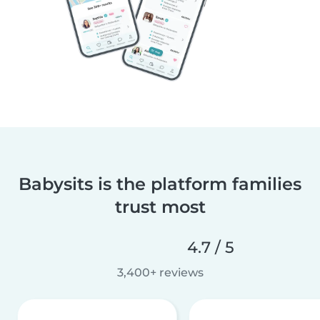
Babysits is the platform families
trust most
4.7 / 5
3,400+ reviews