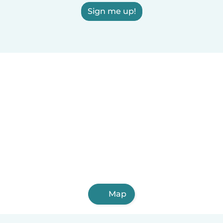
Sign me up!
Map