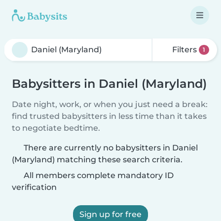
Filters
1
Babysitters in Daniel (Maryland)
Date night, work, or when you just need a break:
find trusted babysitters in less time than it takes
to negotiate bedtime.
There are currently no babysitters in Daniel
(Maryland) matching these search criteria.
All members complete mandatory ID
verification
Sign up for free