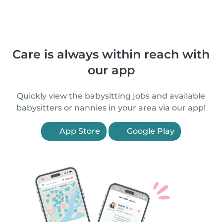
Care is always within reach with
our app
Quickly view the babysitting jobs and available
babysitters or nannies in your area via our app!
App Store
Google Play