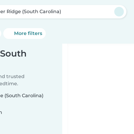
ler Ridge (South Carolina)
More filters
(South
ind trusted
bedtime.
ge (South Carolina)
n