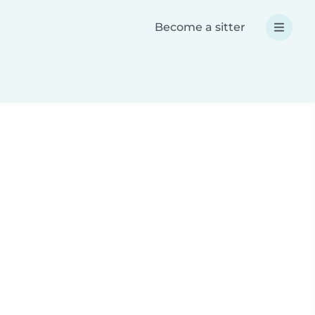
Become a sitter