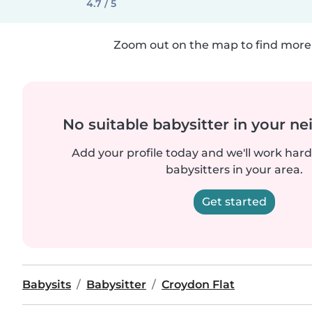
4.7 / 5
Zoom out on the map to find more 
No suitable babysitter in your 
Add your profile today and we'll work hard 
babysitters in your area.
Get started
Babysits
Babysitter
Croydon Flat