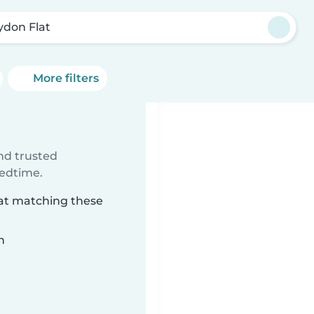
ydon Flat
More filters
ind trusted
bedtime.
lat matching these
n