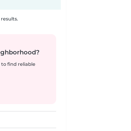
results.
neighborhood?
to find reliable