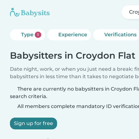
Cro
Type
Experience
Verifications
1
Babysitters in Croydon Flat
Date night, work, or when you just need a break: f
babysitters in less time than it takes to negotiate 
There are currently no babysitters in Croydon F
search criteria.
All members complete mandatory ID verificatio
Sign up for free