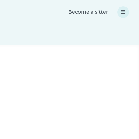
Become a sitter