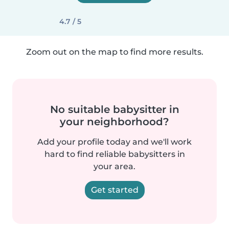
4.7 / 5
Zoom out on the map to find more results.
No suitable babysitter in
your neighborhood?
Add your profile today and we'll work
hard to find reliable babysitters in
your area.
Get started