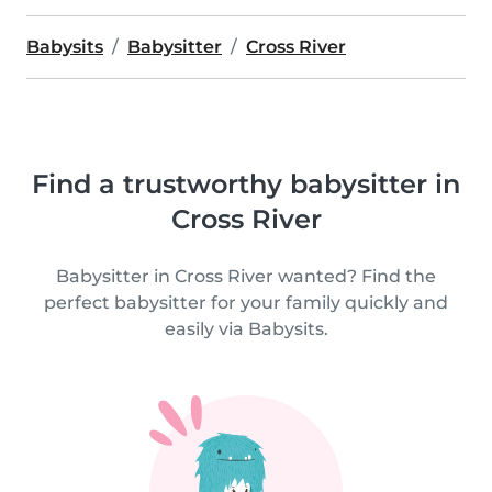
Babysits
Babysitter
Cross River
Find a trustworthy babysitter in
Cross River
Babysitter in Cross River wanted? Find the
perfect babysitter for your family quickly and
easily via Babysits.