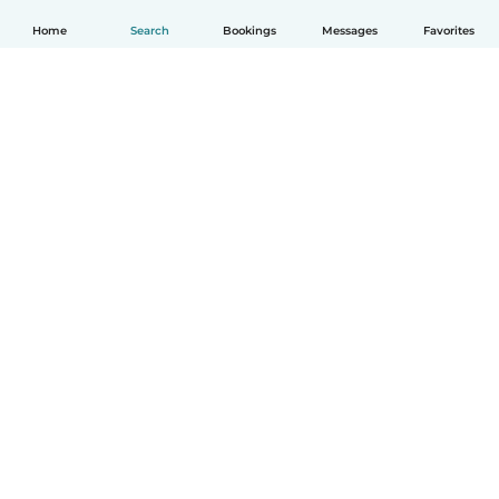
Home
Search
Bookings
Messages
Favorites
How it works
Help
Terms & Privacy
Pricing
Company details
Babysits for Work
Community standards
© Babysits B.V.