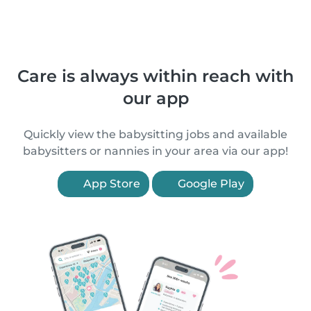
Care is always within reach with
our app
Quickly view the babysitting jobs and available
babysitters or nannies in your area via our app!
App Store
Google Play