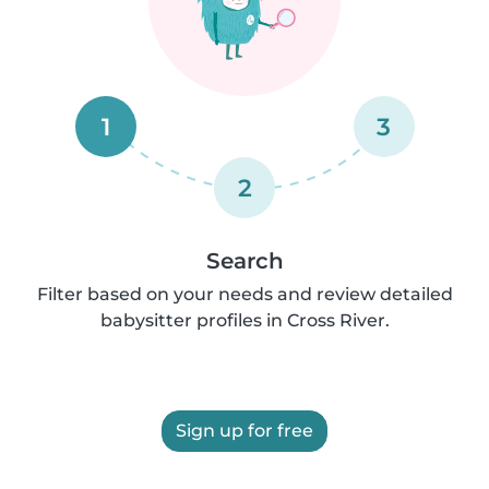
1
3
2
Search
Filter based on your needs and review detailed
babysitter profiles in Cross River.
Sign up for free