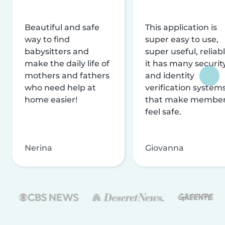
Beautiful and safe
This application is
way to find
super easy to use,
babysitters and
super useful, reliabl
make the daily life of
it has many securit
mothers and fathers
and identity
who need help at
verification system
home easier!
that make membe
feel safe.
Nerina
Giovanna