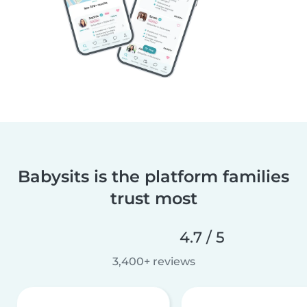
Babysits is the platform families
trust most
4.7 / 5
3,400+ reviews