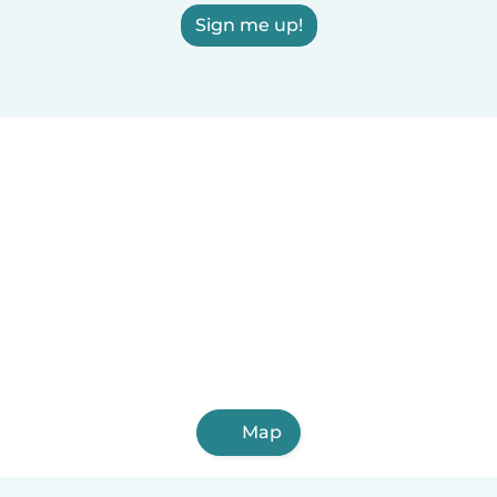
Sign me up!
Map