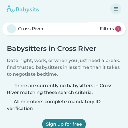
Filters
1
Babysitters in Cross River
Date night, work, or when you just need a break:
find trusted babysitters in less time than it takes
to negotiate bedtime.
There are currently no babysitters in Cross
River matching these search criteria.
All members complete mandatory ID
verification
Sign up for free