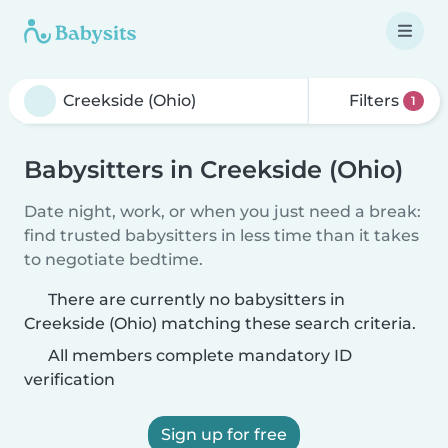
Filters
1
Babysitters in Creekside (Ohio)
Date night, work, or when you just need a break:
find trusted babysitters in less time than it takes
to negotiate bedtime.
There are currently no babysitters in
Creekside (Ohio) matching these search criteria.
All members complete mandatory ID
verification
Sign up for free