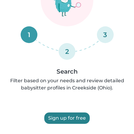
1
3
2
Search
Filter based on your needs and review detailed
babysitter profiles in Creekside (Ohio).
Sign up for free