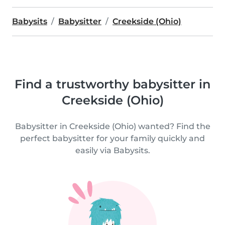
Babysits
Babysitter
Creekside (Ohio)
Find a trustworthy babysitter in
Creekside (Ohio)
Babysitter in Creekside (Ohio) wanted? Find the
perfect babysitter for your family quickly and
easily via Babysits.