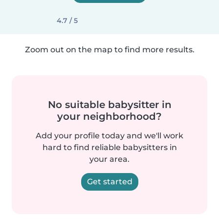
4.7 / 5
Zoom out on the map to find more results.
No suitable babysitter in
your neighborhood?
Add your profile today and we'll work
hard to find reliable babysitters in
your area.
Get started