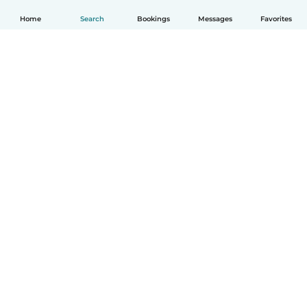
Home
Search
Bookings
Messages
Favorites
How it works
Help
Terms & Privacy
Pricing
Company details
Babysits for Work
Community standards
© Babysits B.V.