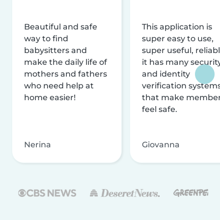
Beautiful and safe
This application is
way to find
super easy to use,
babysitters and
super useful, reliabl
make the daily life of
it has many securit
mothers and fathers
and identity
who need help at
verification system
home easier!
that make membe
feel safe.
Nerina
Giovanna