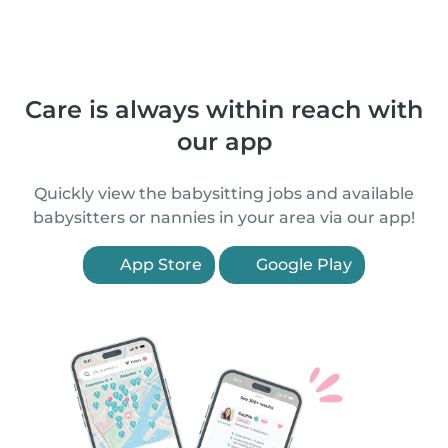
Care is always within reach with
our app
Quickly view the babysitting jobs and available
babysitters or nannies in your area via our app!
App Store
Google Play