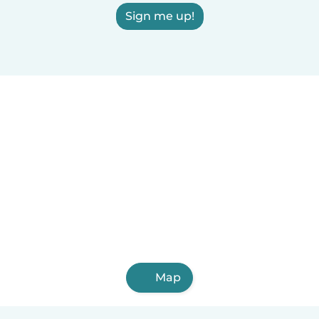
Sign me up!
Map