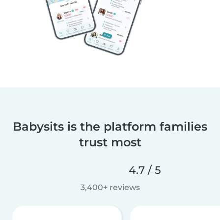
Babysits is the platform families
trust most
4.7 / 5
3,400+ reviews