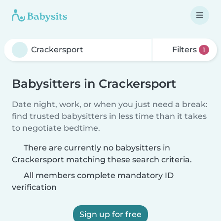
Filters
1
Babysitters in Crackersport
Date night, work, or when you just need a break:
find trusted babysitters in less time than it takes
to negotiate bedtime.
There are currently no babysitters in
Crackersport matching these search criteria.
All members complete mandatory ID
verification
Sign up for free