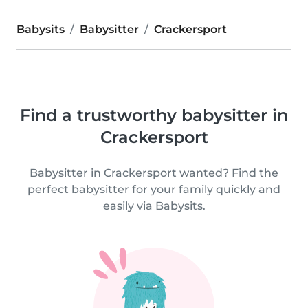
Babysits
Babysitter
Crackersport
Find a trustworthy babysitter in
Crackersport
Babysitter in Crackersport wanted? Find the
perfect babysitter for your family quickly and
easily via Babysits.