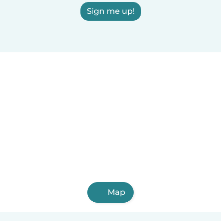
Sign me up!
Map