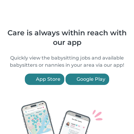
Care is always within reach with
our app
Quickly view the babysitting jobs and available
babysitters or nannies in your area via our app!
App Store
Google Play