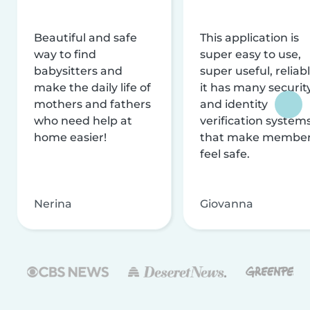
Beautiful and safe
This application is
way to find
super easy to use,
babysitters and
super useful, reliabl
make the daily life of
it has many securit
mothers and fathers
and identity
who need help at
verification system
home easier!
that make membe
feel safe.
Nerina
Giovanna