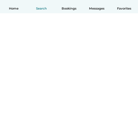
Home
Search
Bookings
Messages
Favorites
How it works
Help
Terms & Privacy
Pricing
Company details
Babysits for Work
Community standards
© Babysits B.V.