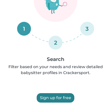
1
3
2
Search
Filter based on your needs and review detailed
babysitter profiles in Crackersport.
Sign up for free