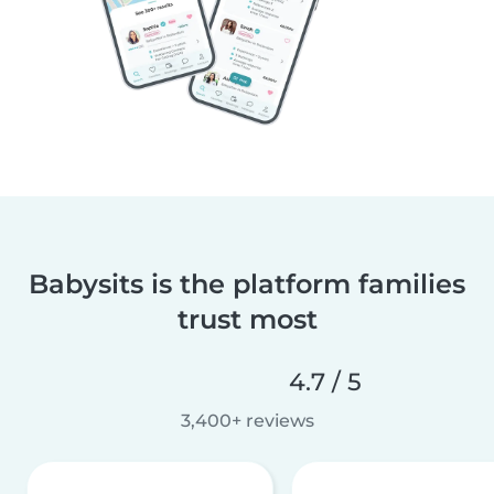
Babysits is the platform families
trust most
4.7 / 5
3,400+ reviews