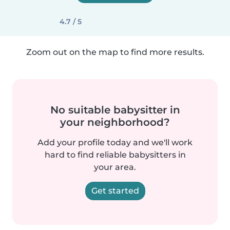
4.7 / 5
Zoom out on the map to find more results.
No suitable babysitter in
your neighborhood?
Add your profile today and we'll work
hard to find reliable babysitters in
your area.
Get started