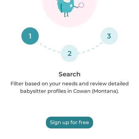
1
3
2
Search
Filter based on your needs and review detailed
babysitter profiles in Cowan (Montana).
Sign up for free