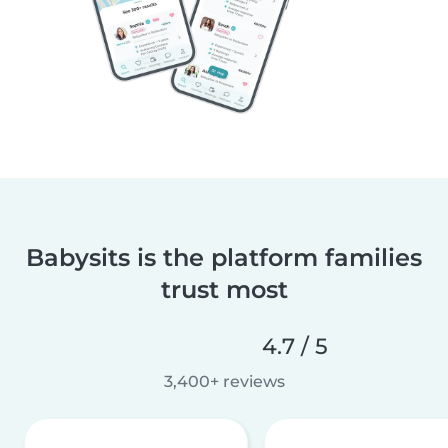
Babysits is the platform families
trust most
4.7 / 5
3,400+ reviews