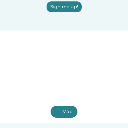
Sign me up!
Map