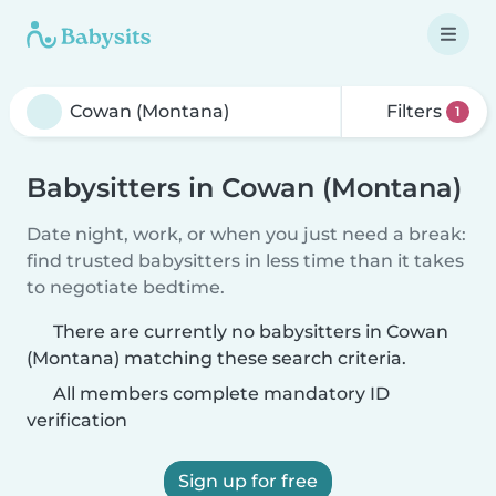
Filters
1
Babysitters in Cowan (Montana)
Date night, work, or when you just need a break:
find trusted babysitters in less time than it takes
to negotiate bedtime.
There are currently no babysitters in Cowan
(Montana) matching these search criteria.
All members complete mandatory ID
verification
Sign up for free