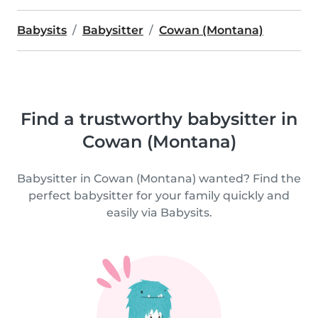
Babysits
Babysitter
Cowan (Montana)
Find a trustworthy babysitter in
Cowan (Montana)
Babysitter in Cowan (Montana) wanted? Find the
perfect babysitter for your family quickly and
easily via Babysits.