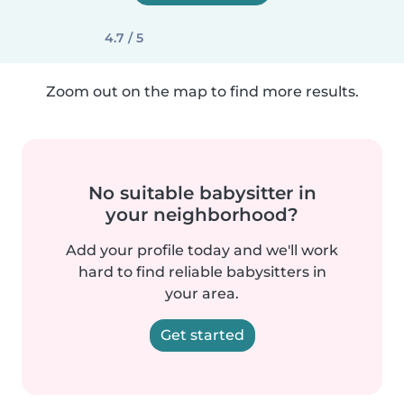
4.7 / 5
Zoom out on the map to find more results.
No suitable babysitter in
your neighborhood?
Add your profile today and we'll work
hard to find reliable babysitters in
your area.
Get started