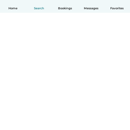
Home
Search
Bookings
Messages
Favorites
How it works
Help
Terms & Privacy
Pricing
Company details
Babysits for Work
Community standards
© Babysits B.V.