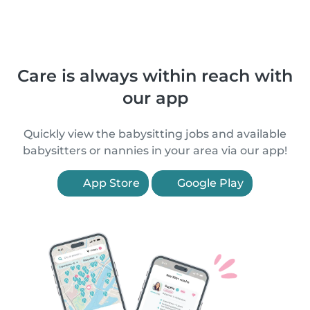
Care is always within reach with
our app
Quickly view the babysitting jobs and available
babysitters or nannies in your area via our app!
App Store
Google Play