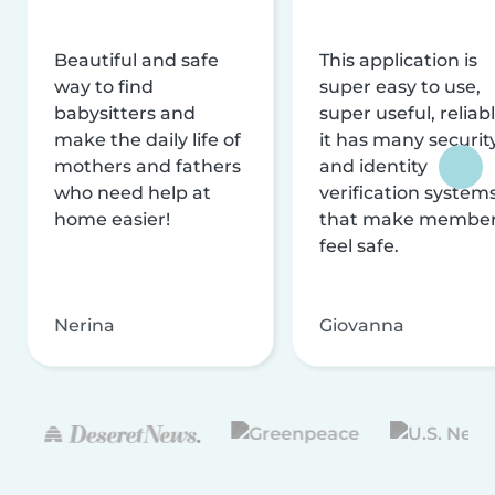
Beautiful and safe
This application is
way to find
super easy to use,
babysitters and
super useful, reliabl
make the daily life of
it has many securit
mothers and fathers
and identity
who need help at
verification system
home easier!
that make membe
feel safe.
Nerina
Giovanna