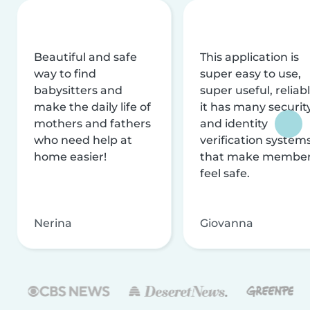
Beautiful and safe
This application is
way to find
super easy to use,
babysitters and
super useful, reliabl
make the daily life of
it has many securit
mothers and fathers
and identity
who need help at
verification system
home easier!
that make membe
feel safe.
Nerina
Giovanna