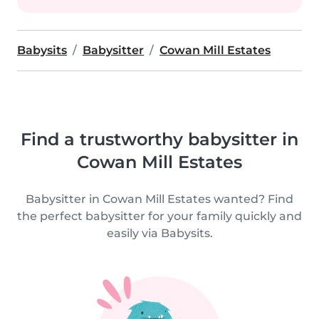
Babysits
Babysitter
Cowan Mill Estates
Find a trustworthy babysitter in
Cowan Mill Estates
Babysitter in Cowan Mill Estates wanted? Find
the perfect babysitter for your family quickly and
easily via Babysits.