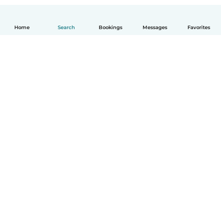
Home
Search
Bookings
Messages
Favorites
How it works
Help
Terms & Privacy
Pricing
Company details
Babysits for Work
Community standards
© Babysits B.V.