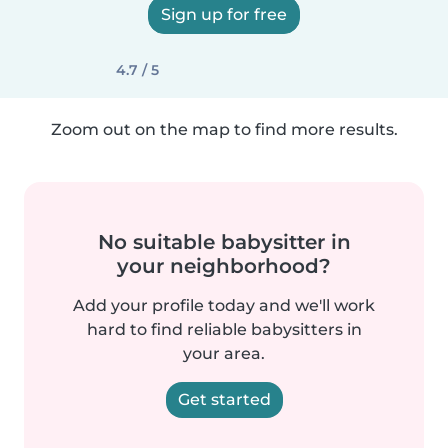
Sign up for free
4.7 / 5
Zoom out on the map to find more results.
No suitable babysitter in
your neighborhood?
Add your profile today and we'll work
hard to find reliable babysitters in
your area.
Get started