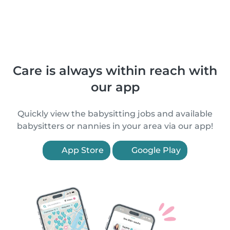
Care is always within reach with
our app
Quickly view the babysitting jobs and available
babysitters or nannies in your area via our app!
App Store
Google Play