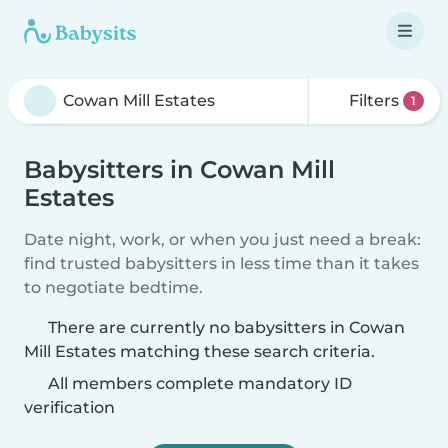
Filters
1
Babysitters in Cowan Mill
Estates
Date night, work, or when you just need a break:
find trusted babysitters in less time than it takes
to negotiate bedtime.
There are currently no babysitters in Cowan
Mill Estates matching these search criteria.
All members complete mandatory ID
verification