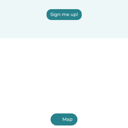
Sign me up!
Map