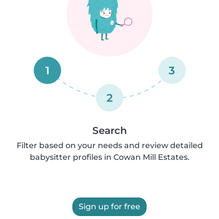
1
3
2
Search
Filter based on your needs and review detailed
babysitter profiles in Cowan Mill Estates.
Sign up for free