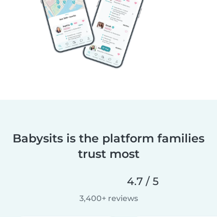
Babysits is the platform families
trust most
4.7 / 5
3,400+ reviews