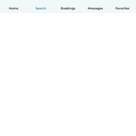
Home
Search
Bookings
Messages
Favorites
How it works
Help
Terms & Privacy
Pricing
Company details
Babysits for Work
Community standards
© Babysits B.V.