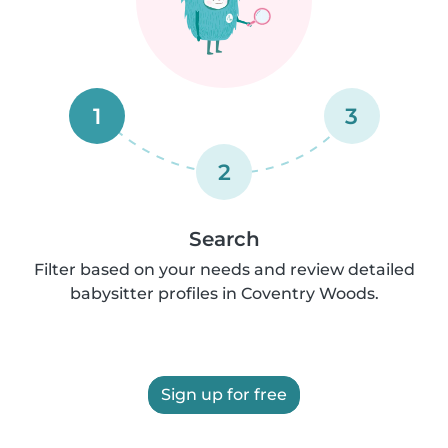
1
3
2
Search
Filter based on your needs and review detailed
babysitter profiles in Coventry Woods.
Sign up for free