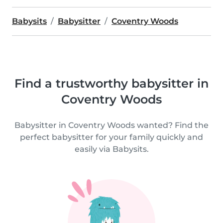
Babysits
Babysitter
Coventry Woods
Find a trustworthy babysitter in
Coventry Woods
Babysitter in Coventry Woods wanted? Find the
perfect babysitter for your family quickly and
easily via Babysits.