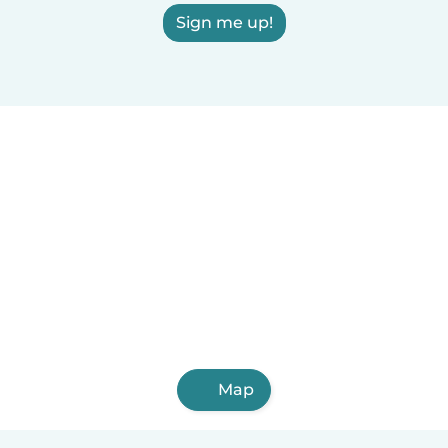
Sign me up!
Map