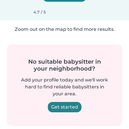
4.7 / 5
Zoom out on the map to find more results.
No suitable babysitter in
your neighborhood?
Add your profile today and we'll work
hard to find reliable babysitters in
your area.
Get started