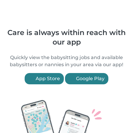
Care is always within reach with
our app
Quickly view the babysitting jobs and available
babysitters or nannies in your area via our app!
App Store
Google Play