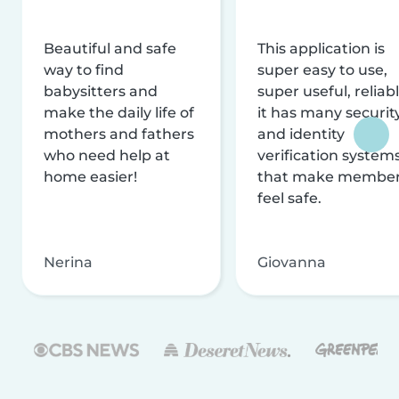
Beautiful and safe
This application is
way to find
super easy to use,
babysitters and
super useful, reliabl
make the daily life of
it has many securit
mothers and fathers
and identity
who need help at
verification system
home easier!
that make membe
feel safe.
Nerina
Giovanna