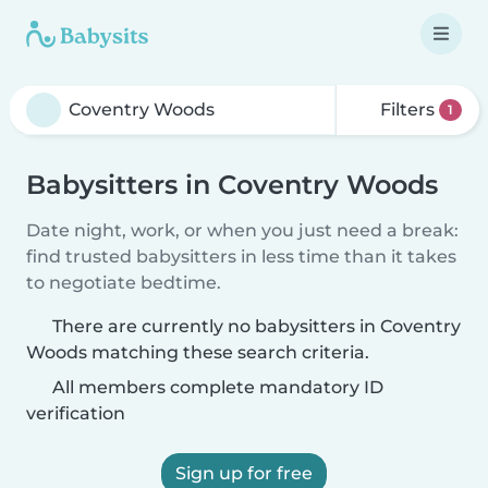
Filters
1
Babysitters in Coventry Woods
Date night, work, or when you just need a break:
find trusted babysitters in less time than it takes
to negotiate bedtime.
There are currently no babysitters in Coventry
Woods matching these search criteria.
All members complete mandatory ID
verification
Sign up for free