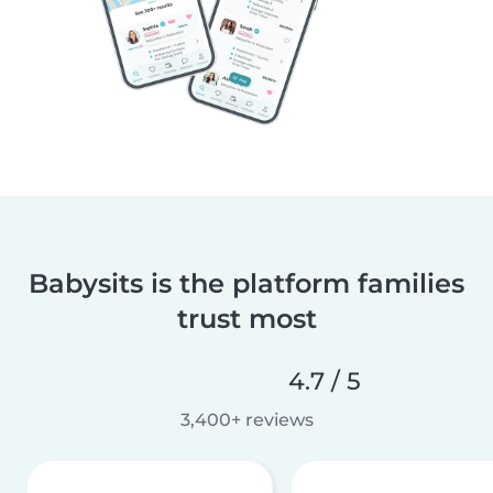
Babysits is the platform families
trust most
4.7 / 5
3,400+ reviews