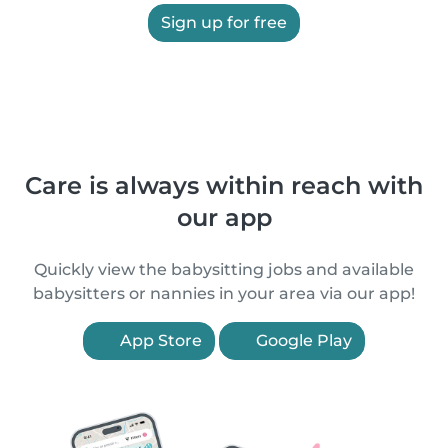
Sign up for free
Care is always within reach with
our app
Quickly view the babysitting jobs and available
babysitters or nannies in your area via our app!
App Store
Google Play