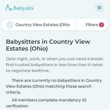
Filters
1
Babysitters in Country View
Estates (Ohio)
Date night, work, or when you just need a break:
find trusted babysitters in less time than it takes
to negotiate bedtime.
There are currently no babysitters in Country
View Estates (Ohio) matching these search
criteria.
All members complete mandatory ID
verification