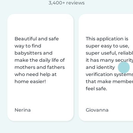
3,400+ reviews
Beautiful and safe
This application is
way to find
super easy to use,
babysitters and
super useful, reliabl
make the daily life of
it has many securit
mothers and fathers
and identity
who need help at
verification system
home easier!
that make membe
feel safe.
Nerina
Giovanna