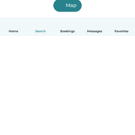
Map
Home
Search
Bookings
Messages
Favorites
How it works
Help
Terms & Privacy
Pricing
Company details
Babysits for Work
Community standards