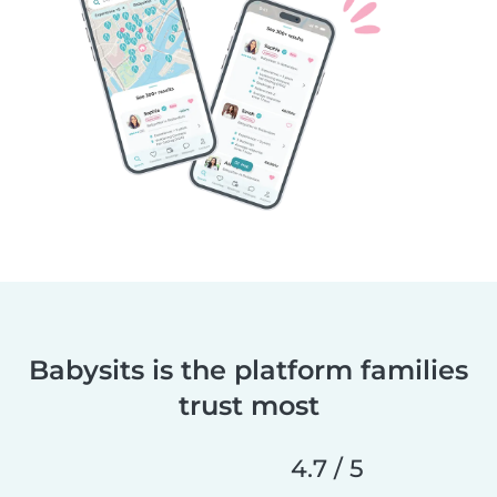
Babysits is the platform families
trust most
4.7 / 5