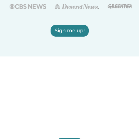
Sign me up!