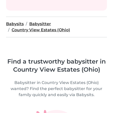
Babysits
Babysitter
Country View Estates (Ohio)
Find a trustworthy babysitter in
Country View Estates (Ohio)
Babysitter in Country View Estates (Ohio)
wanted? Find the perfect babysitter for your
family quickly and easily via Babysits.