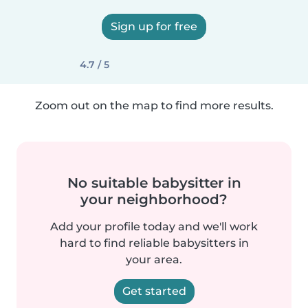
Sign up for free
4.7 / 5
Zoom out on the map to find more results.
No suitable babysitter in
your neighborhood?
Add your profile today and we'll work
hard to find reliable babysitters in
your area.
Get started