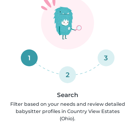
1
3
2
Search
Filter based on your needs and review detailed
babysitter profiles in Country View Estates
(Ohio).