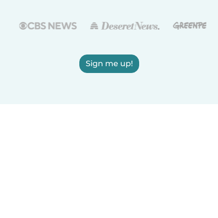
Sign me up!