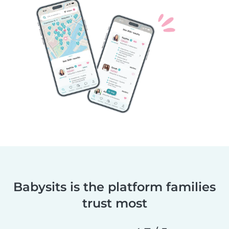
Babysits is the platform families
trust most