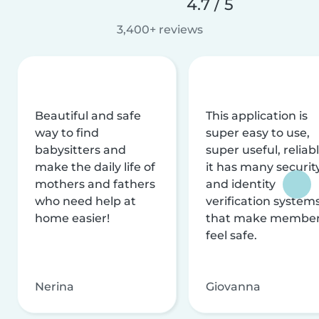
4.7 / 5
3,400+ reviews
Beautiful and safe
This application is
way to find
super easy to use,
babysitters and
super useful, reliabl
make the daily life of
it has many securit
mothers and fathers
and identity
who need help at
verification system
home easier!
that make membe
feel safe.
Nerina
Giovanna