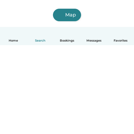
Map
Home
Search
Bookings
Messages
Favorites
How it works
Help
Terms & Privacy
Pricing
Company details
Babysits for Work
Community standards