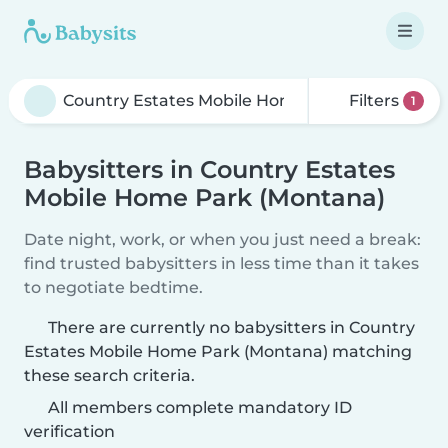
Filters
1
Babysitters in Country Estates
Mobile Home Park (Montana)
Date night, work, or when you just need a break:
find trusted babysitters in less time than it takes
to negotiate bedtime.
There are currently no babysitters in Country
Estates Mobile Home Park (Montana) matching
these search criteria.
All members complete mandatory ID
verification