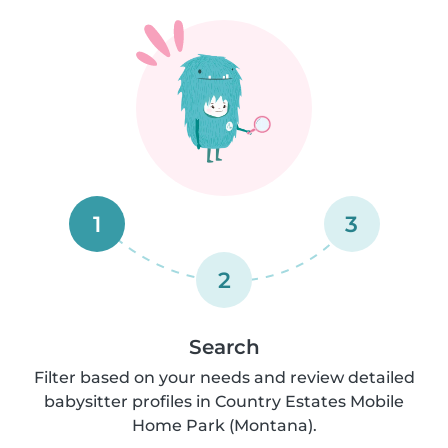
1
3
2
Search
Filter based on your needs and review detailed
babysitter profiles in Country Estates Mobile
Home Park (Montana).