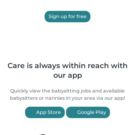
Sign up for free
Care is always within reach with
our app
Quickly view the babysitting jobs and available
babysitters or nannies in your area via our app!
App Store
Google Play