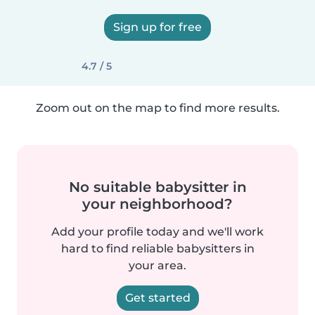
Sign up for free
4.7 / 5
Zoom out on the map to find more results.
No suitable babysitter in
your neighborhood?
Add your profile today and we'll work
hard to find reliable babysitters in
your area.
Get started