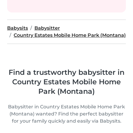
Babysits
Babysitter
Country Estates Mobile Home Park (Montana)
Find a trustworthy babysitter in
Country Estates Mobile Home
Park (Montana)
Babysitter in Country Estates Mobile Home Park
(Montana) wanted? Find the perfect babysitter
for your family quickly and easily via Babysits.