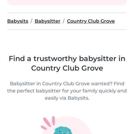
Babysits
Babysitter
Country Club Grove
Find a trustworthy babysitter in
Country Club Grove
Babysitter in Country Club Grove wanted? Find
the perfect babysitter for your family quickly and
easily via Babysits.