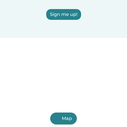
Sign me up!
Map