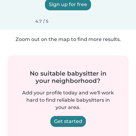
Sign up for free
4.7 / 5
Zoom out on the map to find more results.
No suitable babysitter in
your neighborhood?
Add your profile today and we'll work
hard to find reliable babysitters in
your area.
Get started