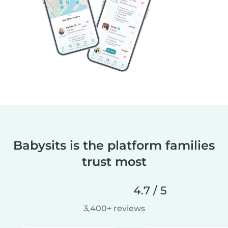
Babysits is the platform families
trust most
4.7 / 5
3,400+ reviews