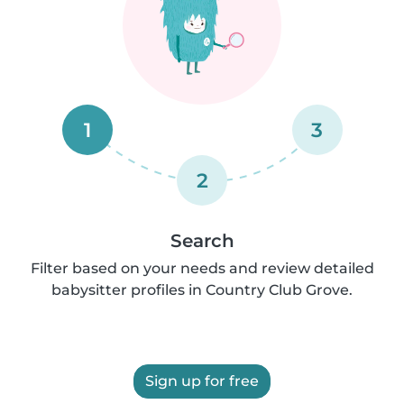
1
3
2
Search
Filter based on your needs and review detailed
babysitter profiles in Country Club Grove.
Sign up for free