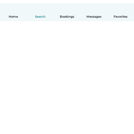
Home
Search
Bookings
Messages
Favorites
How it works
Help
Terms & Privacy
Pricing
Company details
Babysits for Work
Community standards
© Babysits B.V.