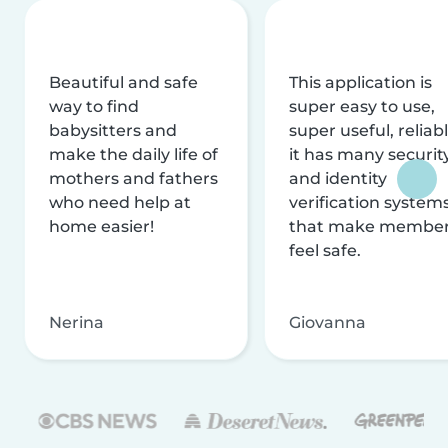
Beautiful and safe
This application is
way to find
super easy to use,
babysitters and
super useful, reliabl
make the daily life of
it has many securit
mothers and fathers
and identity
who need help at
verification system
home easier!
that make membe
feel safe.
Nerina
Giovanna