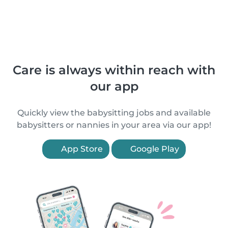
Care is always within reach with
our app
Quickly view the babysitting jobs and available
babysitters or nannies in your area via our app!
App Store
Google Play