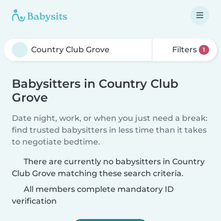
Filters
1
Babysitters in Country Club
Grove
Date night, work, or when you just need a break:
find trusted babysitters in less time than it takes
to negotiate bedtime.
There are currently no babysitters in Country
Club Grove matching these search criteria.
All members complete mandatory ID
verification