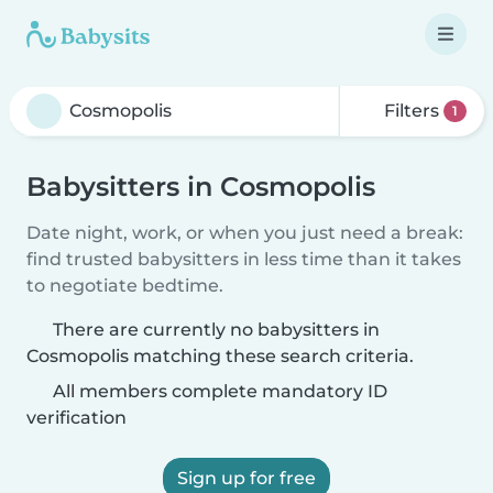
Filters
1
Babysitters in Cosmopolis
Date night, work, or when you just need a break:
find trusted babysitters in less time than it takes
to negotiate bedtime.
There are currently no babysitters in
Cosmopolis matching these search criteria.
All members complete mandatory ID
verification
Sign up for free