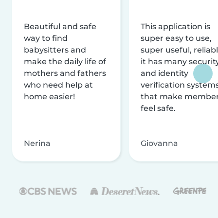
Beautiful and safe
This application is
way to find
super easy to use,
babysitters and
super useful, reliabl
make the daily life of
it has many securit
mothers and fathers
and identity
who need help at
verification system
home easier!
that make membe
feel safe.
Nerina
Giovanna