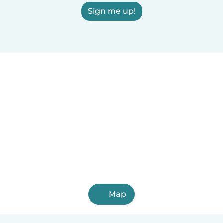
Sign me up!
Map