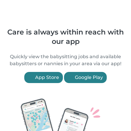
Care is always within reach with
our app
Quickly view the babysitting jobs and available
babysitters or nannies in your area via our app!
App Store
Google Play