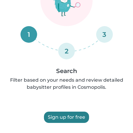
1
3
2
Search
Filter based on your needs and review detailed
babysitter profiles in Cosmopolis.
Sign up for free