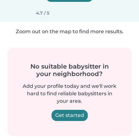
4.7 / 5
Zoom out on the map to find more results.
No suitable babysitter in
your neighborhood?
Add your profile today and we'll work
hard to find reliable babysitters in
your area.
Get started