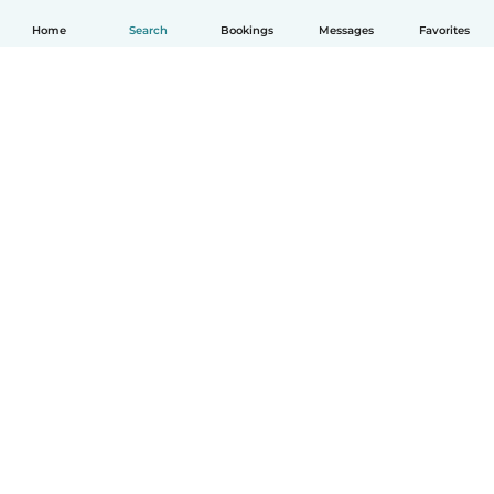
Home
Search
Bookings
Messages
Favorites
How it works
Help
Terms & Privacy
Pricing
Company details
Babysits for Work
Community standards
© Babysits B.V.