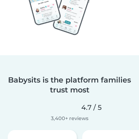
Babysits is the platform families
trust most
4.7 / 5
3,400+ reviews