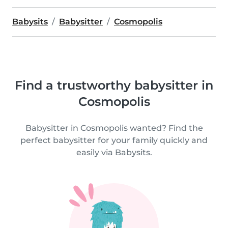
Babysits
Babysitter
Cosmopolis
Find a trustworthy babysitter in
Cosmopolis
Babysitter in Cosmopolis wanted? Find the
perfect babysitter for your family quickly and
easily via Babysits.