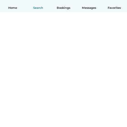
Home
Search
Bookings
Messages
Favorites
How it works
Help
Terms & Privacy
Pricing
Company details
Babysits for Work
Community standards
© Babysits B.V.