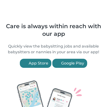
Care is always within reach with
our app
Quickly view the babysitting jobs and available
babysitters or nannies in your area via our app!
App Store
Google Play