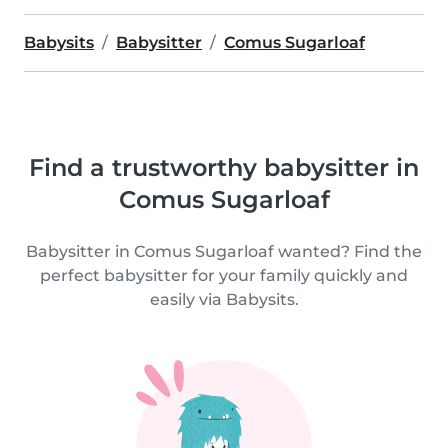
Babysits
Babysitter
Comus Sugarloaf
Find a trustworthy babysitter in
Comus Sugarloaf
Babysitter in Comus Sugarloaf wanted? Find the
perfect babysitter for your family quickly and
easily via Babysits.