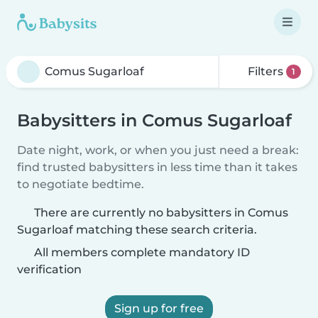
Filters
1
Babysitters in Comus Sugarloaf
Date night, work, or when you just need a break:
find trusted babysitters in less time than it takes
to negotiate bedtime.
There are currently no babysitters in Comus
Sugarloaf matching these search criteria.
All members complete mandatory ID
verification
Sign up for free