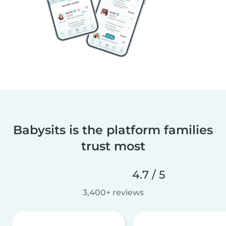
Babysits is the platform families
trust most
4.7 / 5
3,400+ reviews