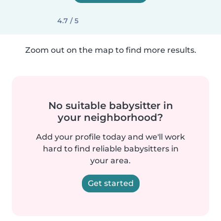
4.7 / 5
Zoom out on the map to find more results.
No suitable babysitter in
your neighborhood?
Add your profile today and we'll work
hard to find reliable babysitters in
your area.
Get started