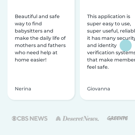
Beautiful and safe
This application is
way to find
super easy to use,
babysitters and
super useful, reliabl
make the daily life of
it has many securit
mothers and fathers
and identity
who need help at
verification system
home easier!
that make membe
feel safe.
Nerina
Giovanna