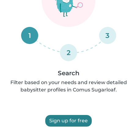
1
3
2
Search
Filter based on your needs and review detailed
babysitter profiles in Comus Sugarloaf.
Sign up for free