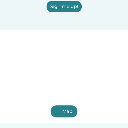
Sign me up!
Map