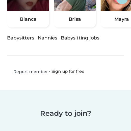
Blanca
Brisa
Mayra
Babysitters
·
Nannies
·
Babysitting jobs
•
Sign up for free
Report member
Ready to join?