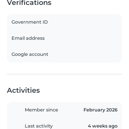
Verifications
Government ID
Email address
Google account
Activities
Member since
February 2026
Last activity
4 weeks ago