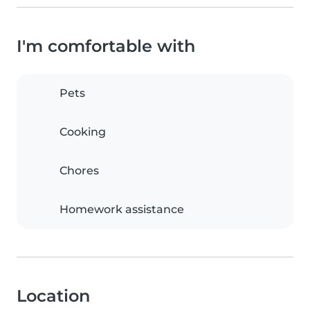
I'm comfortable with
Pets
Cooking
Chores
Homework assistance
Location