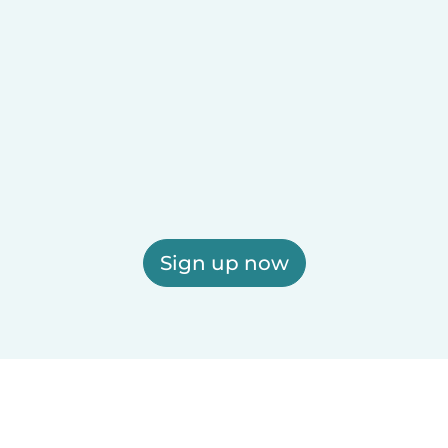
Sign up now