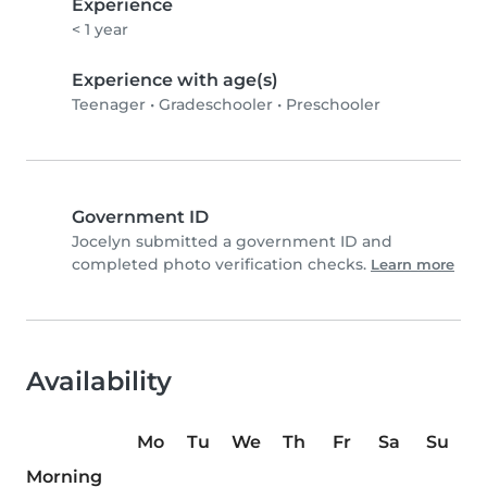
Experience
< 1 year
Experience with age(s)
Teenager
•
Gradeschooler
•
Preschooler
Government ID
Jocelyn submitted a government ID and
completed photo verification checks.
Learn more
Availability
Mo
Tu
We
Th
Fr
Sa
Su
Morning