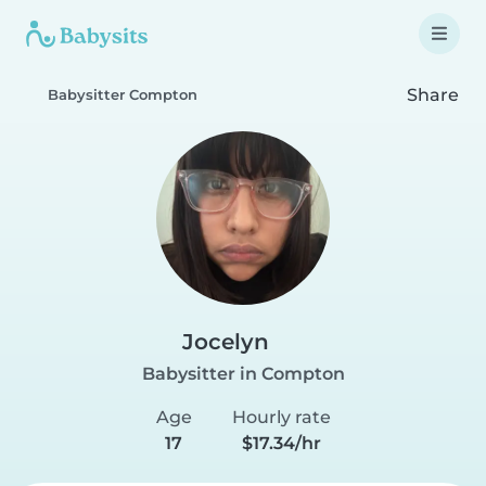
Share
Babysitter Compton
Jocelyn
Babysitter in Compton
Age
Hourly rate
17
$17.34/hr