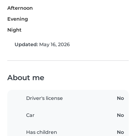
Afternoon
Evening
Night
Updated:
May 16, 2026
About me
Driver's license
No
Car
No
Has children
No