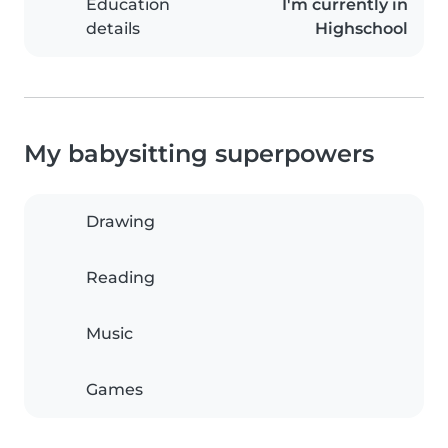
Education
I'm currently in
details
Highschool
My babysitting superpowers
Drawing
Reading
Music
Games