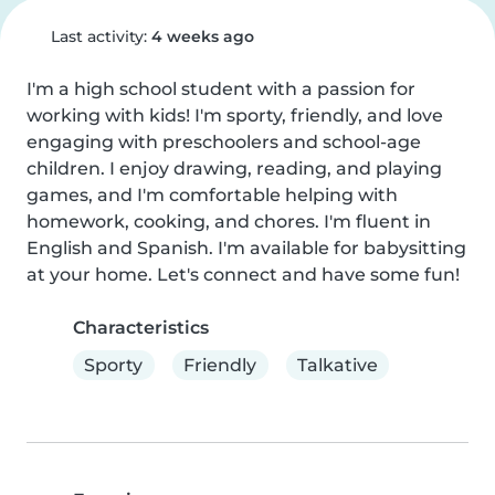
Last activity:
4 weeks ago
I'm a high school student with a passion for 
working with kids! I'm sporty, friendly, and love 
engaging with preschoolers and school-age 
children. I enjoy drawing, reading, and playing 
games, and I'm comfortable helping with 
homework, cooking, and chores. I'm fluent in 
English and Spanish. I'm available for babysitting 
at your home. Let's connect and have some fun!
Characteristics
Sporty
Friendly
Talkative