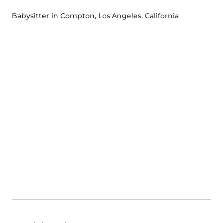
Babysitter in Compton
, Los Angeles, California