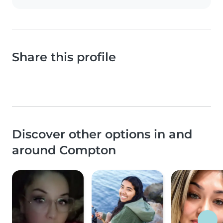
Share this profile
Discover other options in and
around Compton