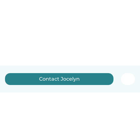
Contact Jocelyn