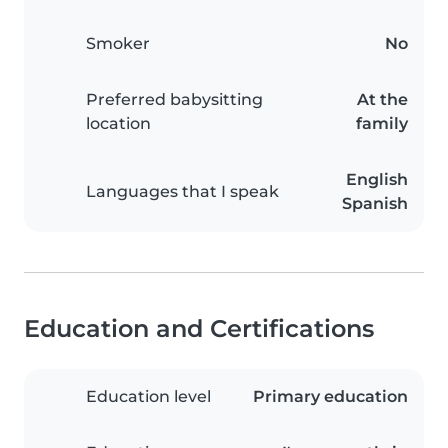
Smoker
No
Preferred babysitting
At the
location
family
English
Languages that I speak
Spanish
Education and Certifications
Education level
Primary education