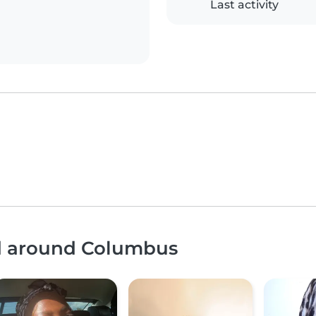
Last activity
nd around Columbus