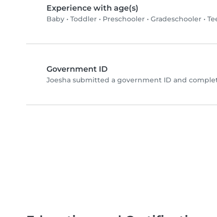
Experience with age(s)
Baby
•
Toddler
•
Preschooler
•
Gradeschooler
•
Te
Government ID
Joesha submitted a government ID and complete