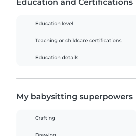
Education and Certifications
Education level
Teaching or childcare certifications
Education details
My babysitting superpowers
Crafting
Drawing