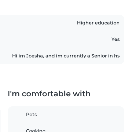
Higher education
Yes
Hi im Joesha, and im currently a Senior in hs
I'm comfortable with
Pets
Cooking