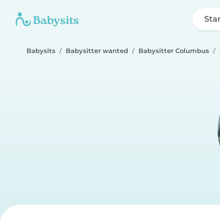
Sta
Babysits
Babysitter wanted
Babysitter Columbus