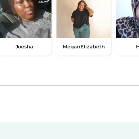
Joesha
MeganElizabeth
H