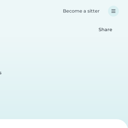
Become a sitter
Share
s