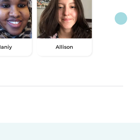
aniy
Allison