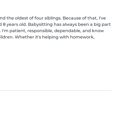
 the oldest of four siblings. Because of that, I've 
 8 years old. Babysitting has always been a big part 
s. I'm patient, responsible, dependable, and know 
ildren. Whether it's helping with homework, 