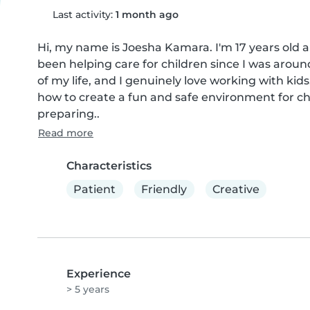
Last activity:
1 month ago
Hi, my name is Joesha Kamara. I'm 17 years old and
been helping care for children since I was around
of my life, and I genuinely love working with kid
how to create a fun and safe environment for ch
preparing..
Read more
Characteristics
Patient
Friendly
Creative
Experience
> 5 years