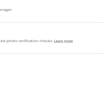
enager
d photo verification checks.
Learn more