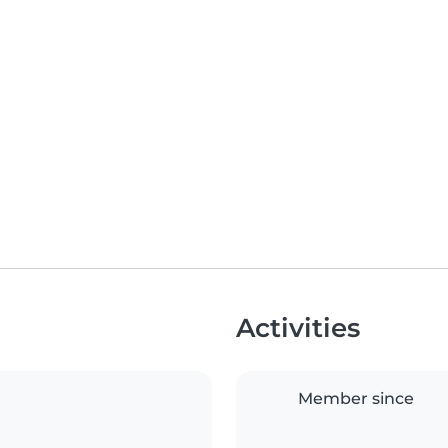
Activities
Member since