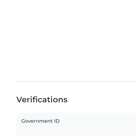
Verifications
Government ID