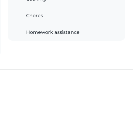
Chores
Homework assistance