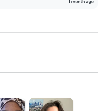
1 month ago