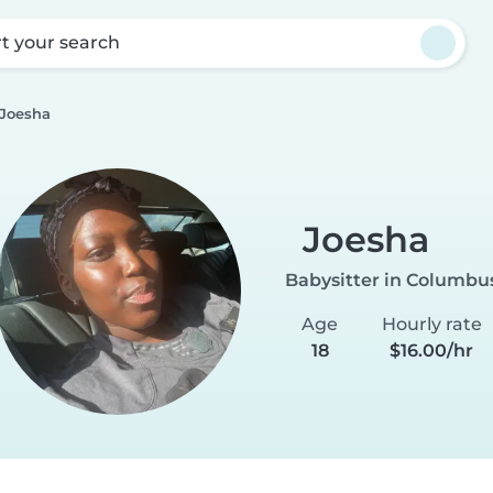
rt your search
Joesha
Joesha
Babysitter in Columbu
Age
Hourly rate
18
$16.00/hr