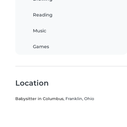
Reading
Music
Games
Location
Babysitter in Columbus
, Franklin, Ohio