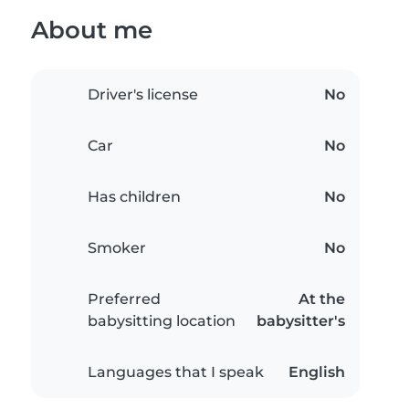
About me
Driver's license
No
Car
No
Has children
No
Smoker
No
Preferred
At the
babysitting location
babysitter's
Languages that I speak
English