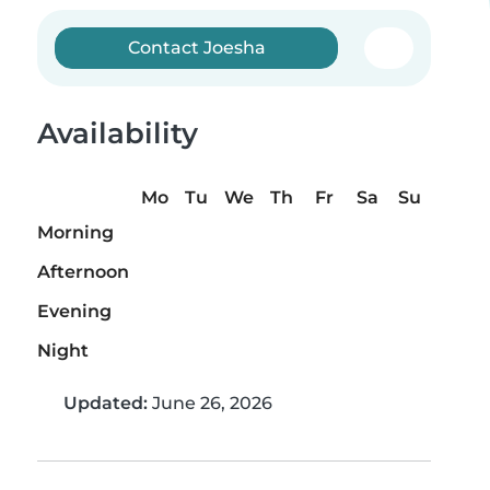
Contact Joesha
Availability
Mo
Tu
We
Th
Fr
Sa
Su
Morning
Afternoon
Evening
Night
Updated:
June 26, 2026