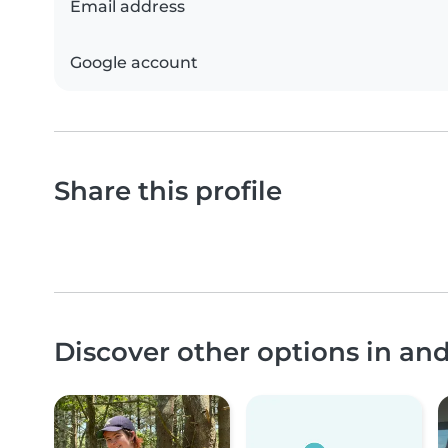
Email address
Google account
Share this profile
Discover other options in a