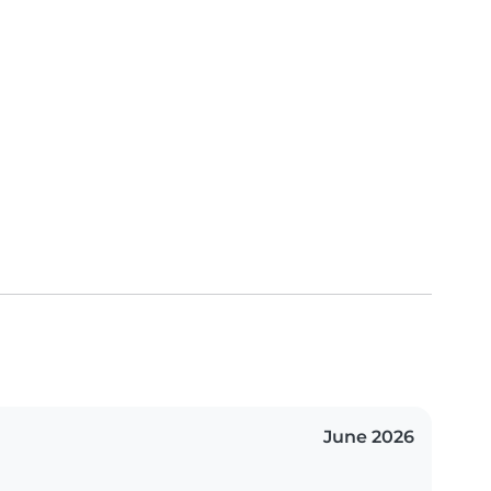
June 2026