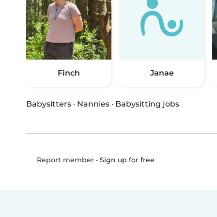
Finch
Janae
Babysitters
·
Nannies
·
Babysitting jobs
•
Sign up for free
Report member