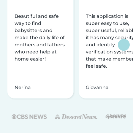
Beautiful and safe
This application is
way to find
super easy to use,
babysitters and
super useful, reliabl
make the daily life of
it has many securit
mothers and fathers
and identity
who need help at
verification system
home easier!
that make membe
feel safe.
Nerina
Giovanna