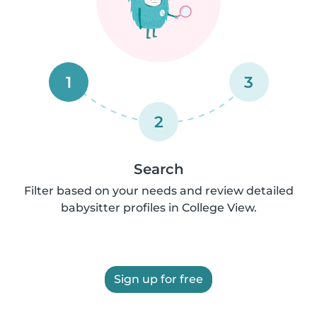
1
3
2
Search
Filter based on your needs and review detailed
babysitter profiles in College View.
Sign up for free