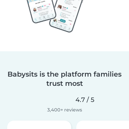
Babysits is the platform families
trust most
4.7 / 5
3,400+ reviews