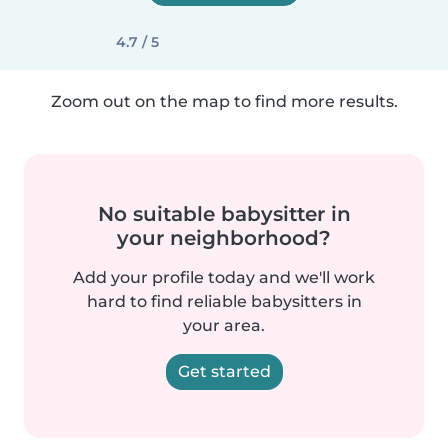
4.7 / 5
Zoom out on the map to find more results.
No suitable babysitter in
your neighborhood?
Add your profile today and we'll work
hard to find reliable babysitters in
your area.
Get started