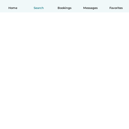
Home
Search
Bookings
Messages
Favorites
How it works
Help
Terms & Privacy
Pricing
Company details
Babysits for Work
Community standards
© Babysits B.V.