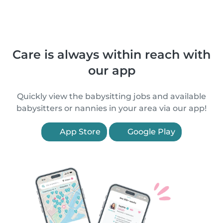
Care is always within reach with
our app
Quickly view the babysitting jobs and available
babysitters or nannies in your area via our app!
App Store
Google Play