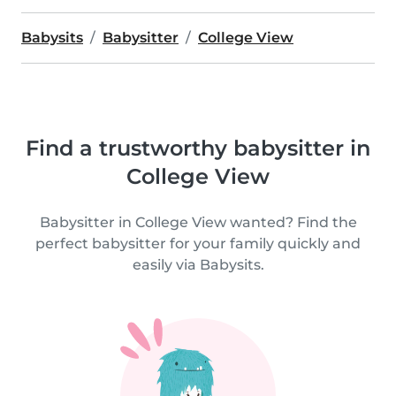
Babysits
Babysitter
College View
Find a trustworthy babysitter in
College View
Babysitter in College View wanted? Find the
perfect babysitter for your family quickly and
easily via Babysits.