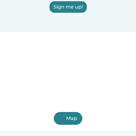
Sign me up!
Map