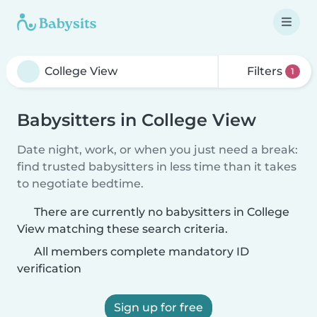
Filters
1
Babysitters in College View
Date night, work, or when you just need a break:
find trusted babysitters in less time than it takes
to negotiate bedtime.
There are currently no babysitters in College
View matching these search criteria.
All members complete mandatory ID
verification
Sign up for free