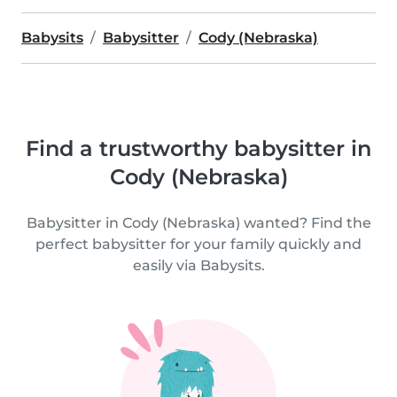
Babysits
Babysitter
Cody (Nebraska)
Find a trustworthy babysitter in
Cody (Nebraska)
Babysitter in Cody (Nebraska) wanted? Find the
perfect babysitter for your family quickly and
easily via Babysits.