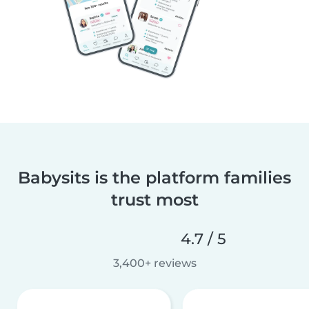
Babysits is the platform families
trust most
4.7 / 5
3,400+ reviews