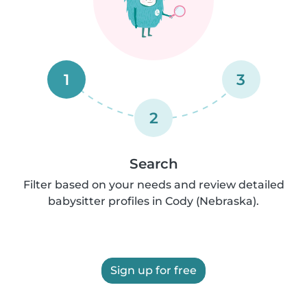
1
3
2
Search
Filter based on your needs and review detailed
babysitter profiles in Cody (Nebraska).
Sign up for free