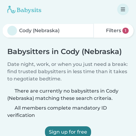
Filters
1
Babysitters in Cody (Nebraska)
Date night, work, or when you just need a break:
find trusted babysitters in less time than it takes
to negotiate bedtime.
There are currently no babysitters in Cody
(Nebraska) matching these search criteria.
All members complete mandatory ID
verification
Sign up for free