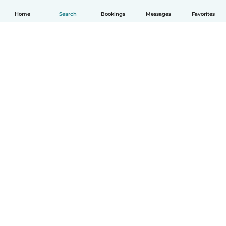
Home
Search
Bookings
Messages
Favorites
How it works
Help
Terms & Privacy
Pricing
Company details
Babysits for Work
Community standards
© Babysits B.V.