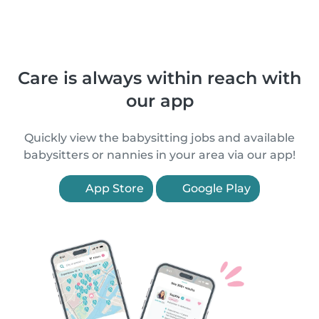
Care is always within reach with
our app
Quickly view the babysitting jobs and available
babysitters or nannies in your area via our app!
App Store
Google Play