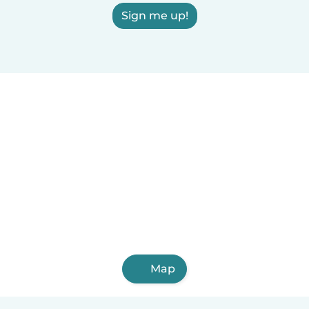
Sign me up!
Map