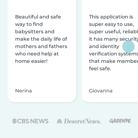
Beautiful and safe
This application is
way to find
super easy to use,
babysitters and
super useful, reliabl
make the daily life of
it has many securit
mothers and fathers
and identity
who need help at
verification system
home easier!
that make membe
feel safe.
Nerina
Giovanna