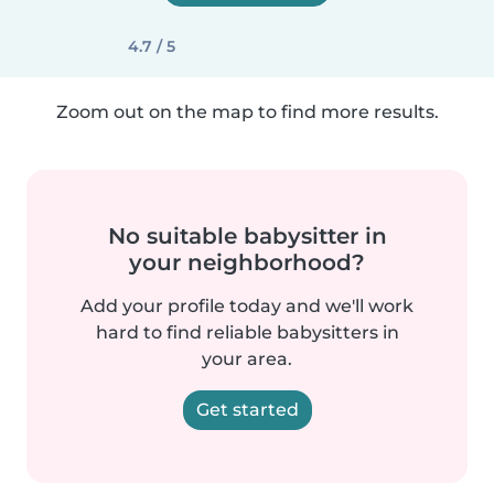
4.7 / 5
Zoom out on the map to find more results.
No suitable babysitter in
your neighborhood?
Add your profile today and we'll work
hard to find reliable babysitters in
your area.
Get started