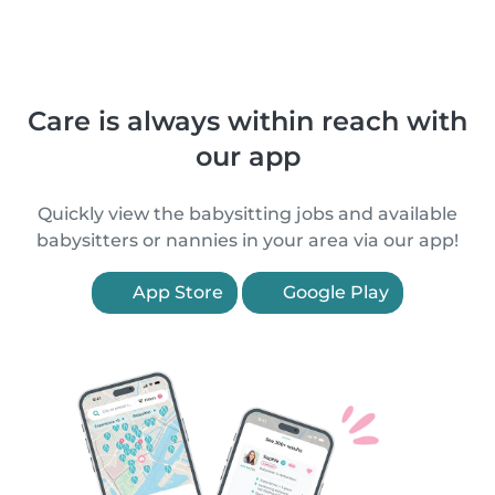
Care is always within reach with
our app
Quickly view the babysitting jobs and available
babysitters or nannies in your area via our app!
App Store
Google Play