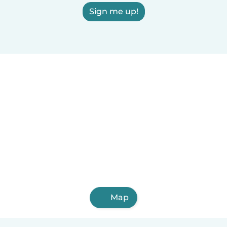
Sign me up!
Map