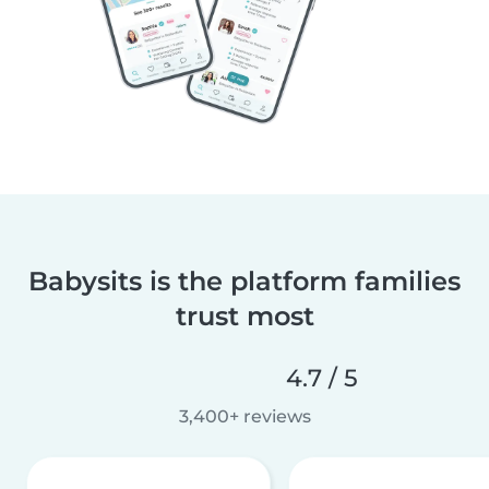
Babysits is the platform families
trust most
4.7 / 5
3,400+ reviews