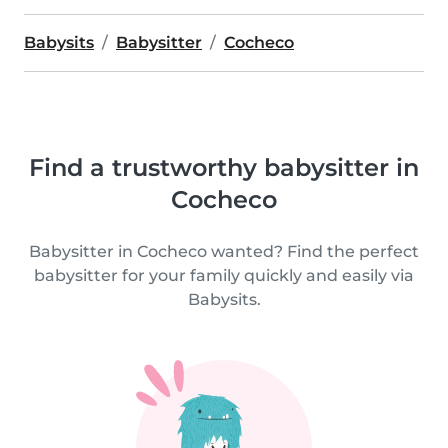
Babysits
Babysitter
Cocheco
Find a trustworthy babysitter in
Cocheco
Babysitter in Cocheco wanted? Find the perfect
babysitter for your family quickly and easily via
Babysits.