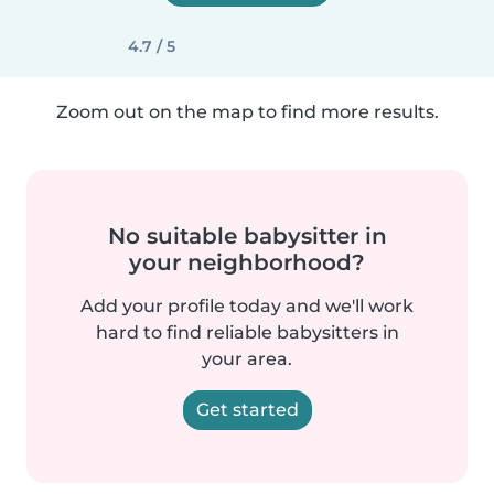
4.7 / 5
Zoom out on the map to find more results.
No suitable babysitter in
your neighborhood?
Add your profile today and we'll work
hard to find reliable babysitters in
your area.
Get started