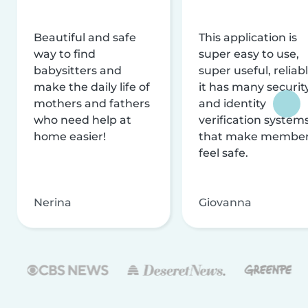
Beautiful and safe
This application is
way to find
super easy to use,
babysitters and
super useful, reliabl
make the daily life of
it has many securit
mothers and fathers
and identity
who need help at
verification system
home easier!
that make membe
feel safe.
Nerina
Giovanna