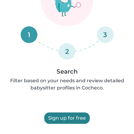
1
3
2
Search
Filter based on your needs and review detailed
babysitter profiles in Cocheco.
Sign up for free