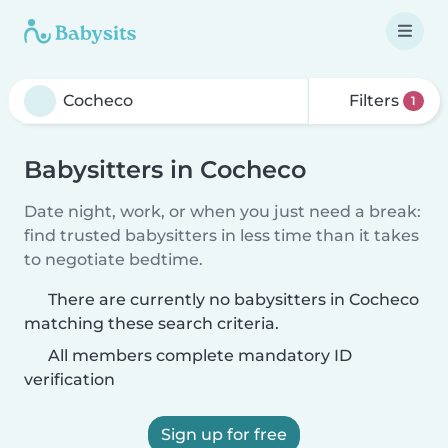
Filters
1
Babysitters in Cocheco
Date night, work, or when you just need a break:
find trusted babysitters in less time than it takes
to negotiate bedtime.
There are currently no babysitters in Cocheco
matching these search criteria.
All members complete mandatory ID
verification
Sign up for free