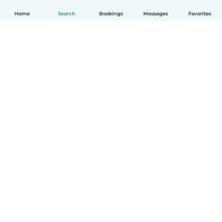
Home
Search
Bookings
Messages
Favorites
How it works
Help
Terms & Privacy
Pricing
Company details
Babysits for Work
Community standards
© Babysits B.V.