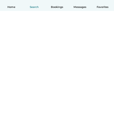
Home
Search
Bookings
Messages
Favorites
How it works
Help
Terms & Privacy
Pricing
Company details
Babysits for Work
Community standards
© Babysits B.V.