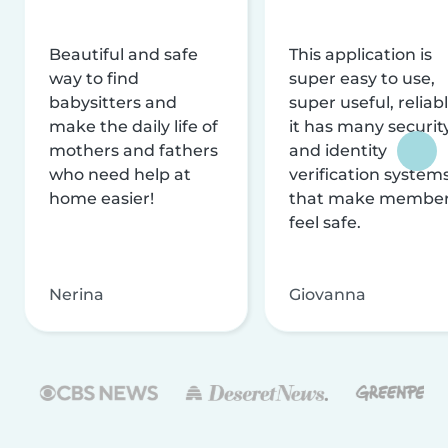
Beautiful and safe
This application is
way to find
super easy to use,
babysitters and
super useful, reliabl
make the daily life of
it has many securit
mothers and fathers
and identity
who need help at
verification system
home easier!
that make membe
feel safe.
Nerina
Giovanna