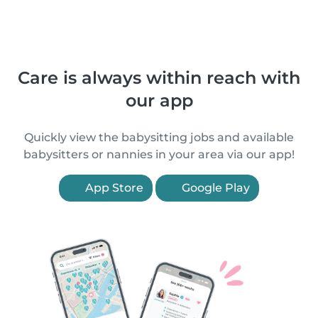
Care is always within reach with
our app
Quickly view the babysitting jobs and available
babysitters or nannies in your area via our app!
App Store
Google Play