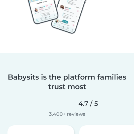
Babysits is the platform families
trust most
4.7 / 5
3,400+ reviews