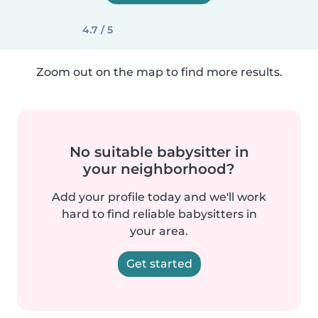
4.7 / 5
Zoom out on the map to find more results.
No suitable babysitter in
your neighborhood?
Add your profile today and we'll work
hard to find reliable babysitters in
your area.
Get started