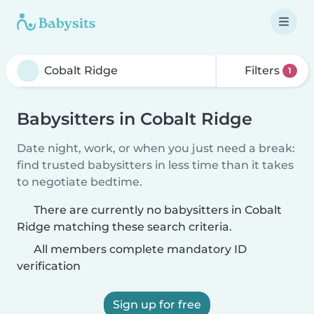
Filters
1
Babysitters in Cobalt Ridge
Date night, work, or when you just need a break:
find trusted babysitters in less time than it takes
to negotiate bedtime.
There are currently no babysitters in Cobalt
Ridge matching these search criteria.
All members complete mandatory ID
verification
Sign up for free