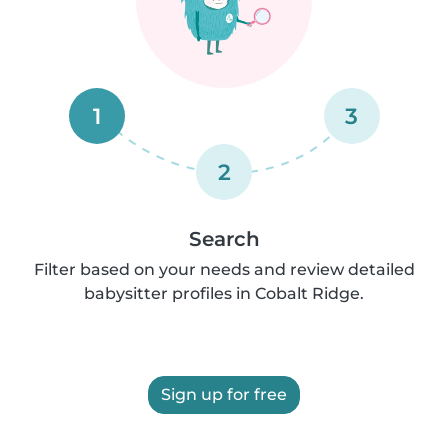
1
3
2
Search
Filter based on your needs and review detailed
babysitter profiles in Cobalt Ridge.
Sign up for free