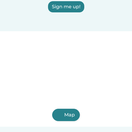
Sign me up!
Map