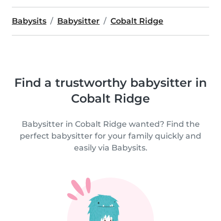
Babysits
Babysitter
Cobalt Ridge
Find a trustworthy babysitter in
Cobalt Ridge
Babysitter in Cobalt Ridge wanted? Find the
perfect babysitter for your family quickly and
easily via Babysits.