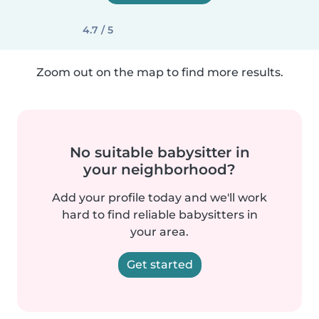
4.7 / 5
Zoom out on the map to find more results.
No suitable babysitter in
your neighborhood?
Add your profile today and we'll work
hard to find reliable babysitters in
your area.
Get started