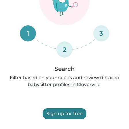
1
3
2
Search
Filter based on your needs and review detailed
babysitter profiles in Cloverville.
Sign up for free