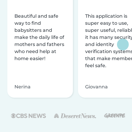
Beautiful and safe
This application is
way to find
super easy to use,
babysitters and
super useful, reliabl
make the daily life of
it has many securit
mothers and fathers
and identity
who need help at
verification system
home easier!
that make membe
feel safe.
Nerina
Giovanna