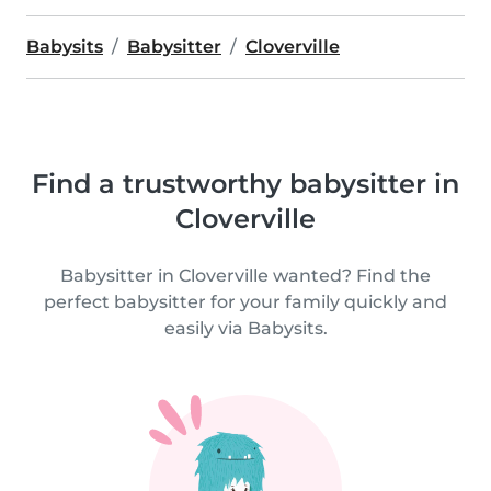
Babysits
Babysitter
Cloverville
Find a trustworthy babysitter in
Cloverville
Babysitter in Cloverville wanted? Find the
perfect babysitter for your family quickly and
easily via Babysits.