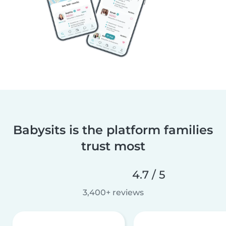
Babysits is the platform families
trust most
4.7 / 5
3,400+ reviews