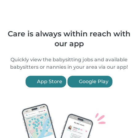
Care is always within reach with
our app
Quickly view the babysitting jobs and available
babysitters or nannies in your area via our app!
App Store
Google Play