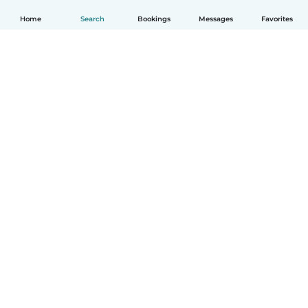
Home
Search
Bookings
Messages
Favorites
How it works
Help
Terms & Privacy
Pricing
Company details
Babysits for Work
Community standards
© Babysits B.V.