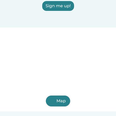
Sign me up!
Map