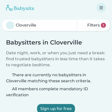
Filters
1
Babysitters in Cloverville
Date night, work, or when you just need a break:
find trusted babysitters in less time than it takes
to negotiate bedtime.
There are currently no babysitters in
Cloverville matching these search criteria.
All members complete mandatory ID
verification
Sign up for free