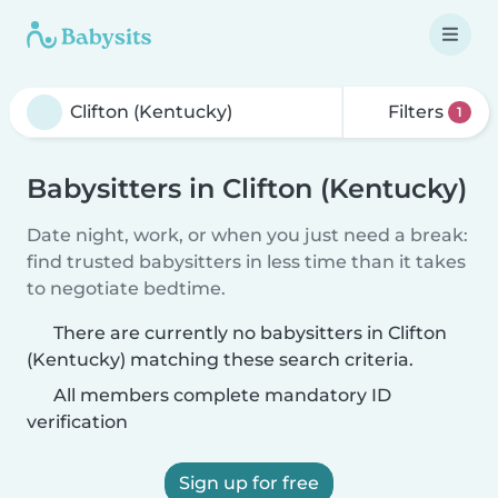
Filters
1
Babysitters in Clifton (Kentucky)
Date night, work, or when you just need a break:
find trusted babysitters in less time than it takes
to negotiate bedtime.
There are currently no babysitters in Clifton
(Kentucky) matching these search criteria.
All members complete mandatory ID
verification
Sign up for free