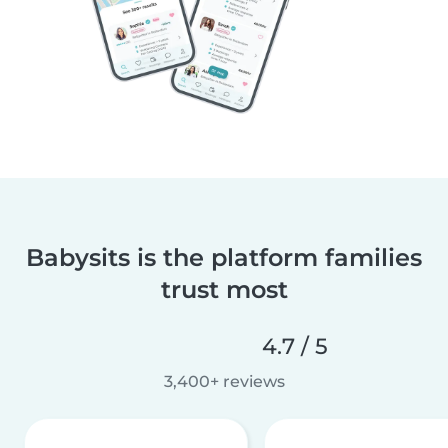
Babysits is the platform families
trust most
4.7 / 5
3,400+ reviews