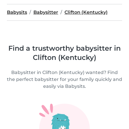
Babysits
Babysitter
Clifton (Kentucky)
Find a trustworthy babysitter in
Clifton (Kentucky)
Babysitter in Clifton (Kentucky) wanted? Find
the perfect babysitter for your family quickly and
easily via Babysits.