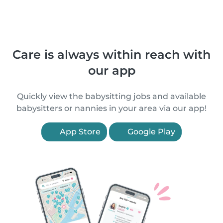
Care is always within reach with
our app
Quickly view the babysitting jobs and available
babysitters or nannies in your area via our app!
App Store
Google Play