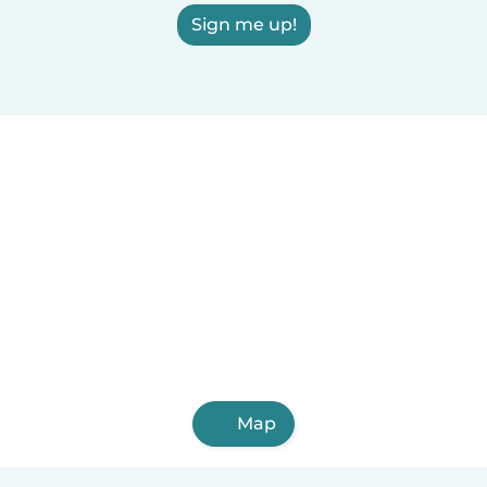
Sign me up!
Map