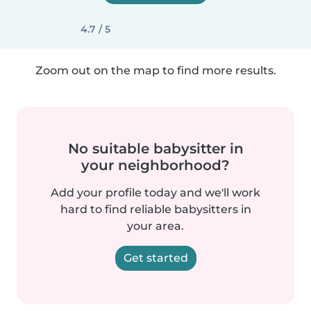
4.7 / 5
Zoom out on the map to find more results.
No suitable babysitter in
your neighborhood?
Add your profile today and we'll work
hard to find reliable babysitters in
your area.
Get started