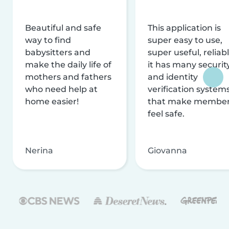
Beautiful and safe
This application is
way to find
super easy to use,
babysitters and
super useful, reliabl
make the daily life of
it has many securit
mothers and fathers
and identity
who need help at
verification system
home easier!
that make membe
feel safe.
Nerina
Giovanna