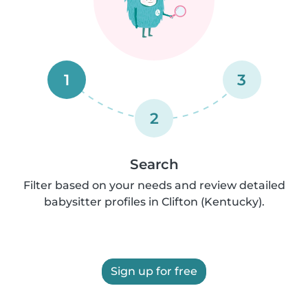
1
3
2
Search
Filter based on your needs and review detailed
babysitter profiles in Clifton (Kentucky).
Sign up for free