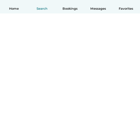
Home
Search
Bookings
Messages
Favorites
How it works
Help
Terms & Privacy
Pricing
Company details
Babysits for Work
Community standards
© Babysits B.V.