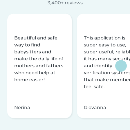
3,400+ reviews
Beautiful and safe
This application is
way to find
super easy to use,
babysitters and
super useful, reliabl
make the daily life of
it has many securit
mothers and fathers
and identity
who need help at
verification system
home easier!
that make membe
feel safe.
Nerina
Giovanna