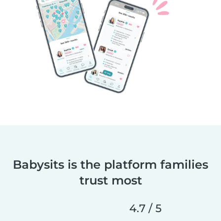
Babysits is the platform families
trust most
4.7 / 5