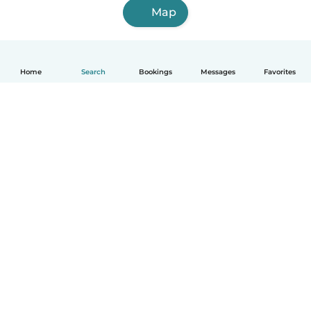
Map
Home
Search
Bookings
Messages
Favorites
How it works
Help
Terms & Privacy
Pricing
Company details
Babysits for Work
Community standards