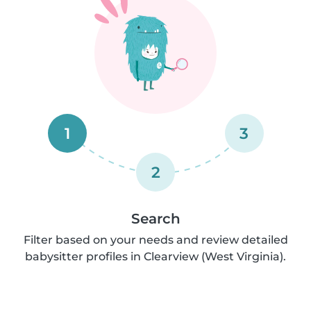
1
3
2
Search
Filter based on your needs and review detailed
babysitter profiles in Clearview (West Virginia).