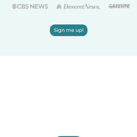
Sign me up!