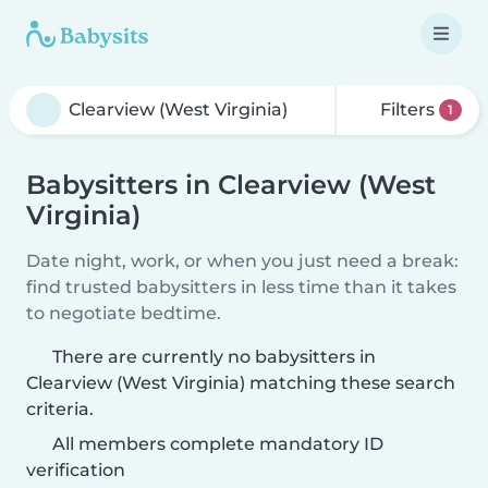
Filters
1
Babysitters in Clearview (West
Virginia)
Date night, work, or when you just need a break:
find trusted babysitters in less time than it takes
to negotiate bedtime.
There are currently no babysitters in
Clearview (West Virginia) matching these search
criteria.
All members complete mandatory ID
verification