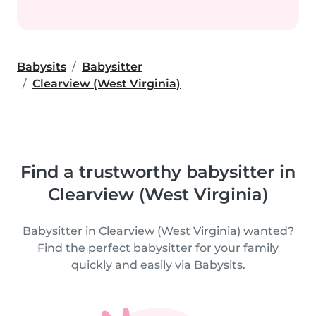
Babysits
Babysitter
Clearview (West Virginia)
Find a trustworthy babysitter in
Clearview (West Virginia)
Babysitter in Clearview (West Virginia) wanted?
Find the perfect babysitter for your family
quickly and easily via Babysits.