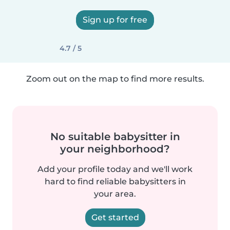
Sign up for free
4.7 / 5
Zoom out on the map to find more results.
No suitable babysitter in
your neighborhood?
Add your profile today and we'll work
hard to find reliable babysitters in
your area.
Get started