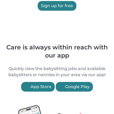
Sign up for free
Care is always within reach with
our app
Quickly view the babysitting jobs and available
babysitters or nannies in your area via our app!
App Store
Google Play