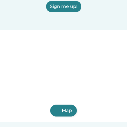
Sign me up!
Map