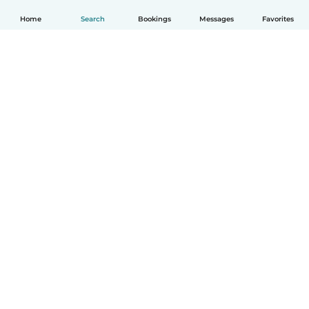
Home
Search
Bookings
Messages
Favorites
How it works
Help
Terms & Privacy
Pricing
Company details
Babysits for Work
Community standards
© Babysits B.V.