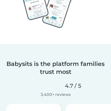
Babysits is the platform families
trust most
4.7 / 5
3,400+ reviews