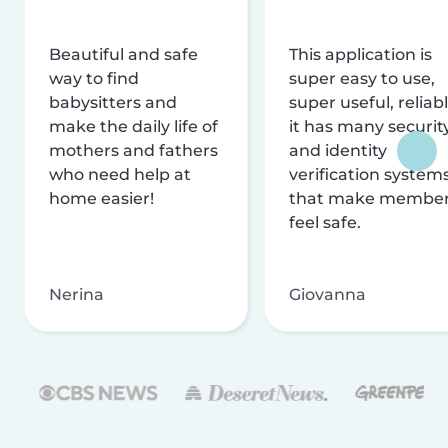
Beautiful and safe
This application is
way to find
super easy to use,
babysitters and
super useful, reliabl
make the daily life of
it has many securit
mothers and fathers
and identity
who need help at
verification system
home easier!
that make membe
feel safe.
Nerina
Giovanna