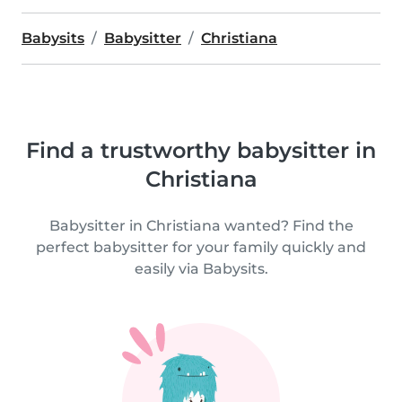
Babysits
Babysitter
Christiana
Find a trustworthy babysitter in
Christiana
Babysitter in Christiana wanted? Find the
perfect babysitter for your family quickly and
easily via Babysits.