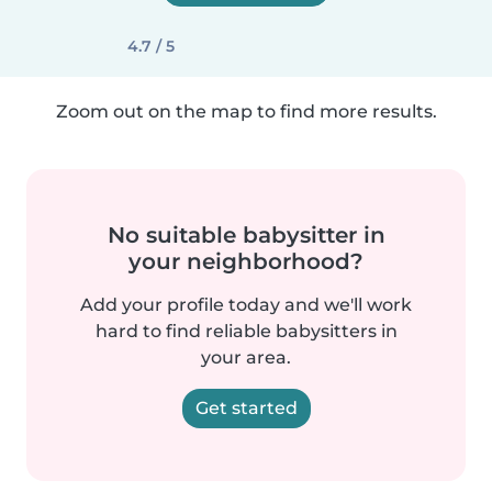
4.7 / 5
Zoom out on the map to find more results.
No suitable babysitter in
your neighborhood?
Add your profile today and we'll work
hard to find reliable babysitters in
your area.
Get started