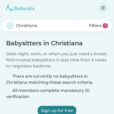
Filters
1
Babysitters in Christiana
Date night, work, or when you just need a break:
find trusted babysitters in less time than it takes
to negotiate bedtime.
There are currently no babysitters in
Christiana matching these search criteria.
All members complete mandatory ID
verification
Sign up for free