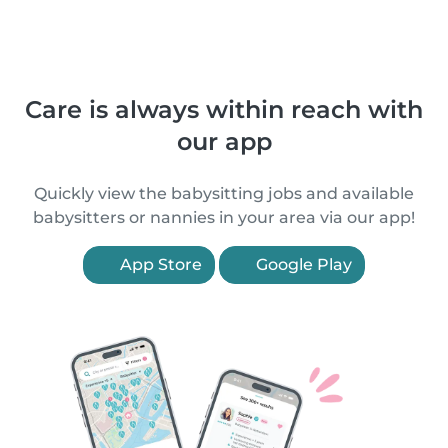
Care is always within reach with
our app
Quickly view the babysitting jobs and available
babysitters or nannies in your area via our app!
App Store
Google Play