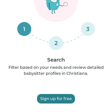
1
3
2
Search
Filter based on your needs and review detailed
babysitter profiles in Christiana.
Sign up for free