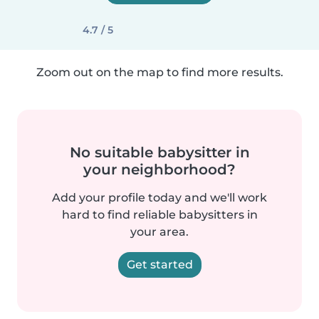
4.7 / 5
Zoom out on the map to find more results.
No suitable babysitter in
your neighborhood?
Add your profile today and we'll work
hard to find reliable babysitters in
your area.
Get started