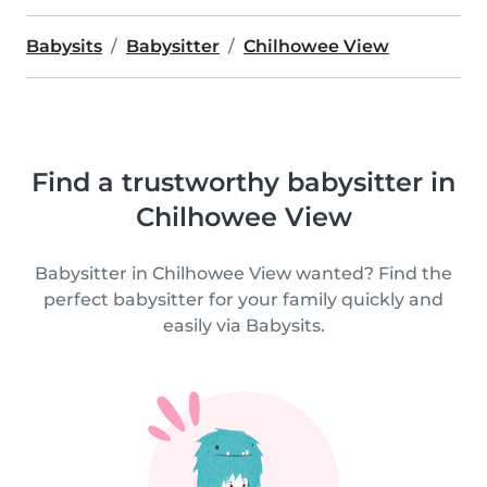
Babysits
Babysitter
Chilhowee View
Find a trustworthy babysitter in
Chilhowee View
Babysitter in Chilhowee View wanted? Find the
perfect babysitter for your family quickly and
easily via Babysits.