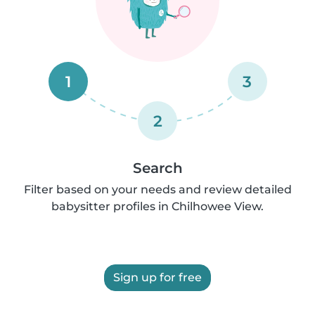
1
3
2
Search
Filter based on your needs and review detailed
babysitter profiles in Chilhowee View.
Sign up for free