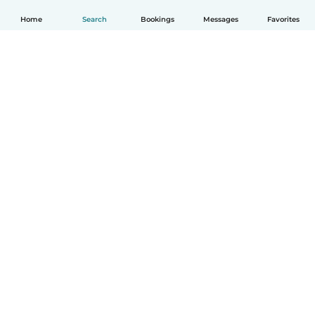
Home
Search
Bookings
Messages
Favorites
How it works
Help
Terms & Privacy
Pricing
Company details
Babysits for Work
Community standards
© Babysits B.V.