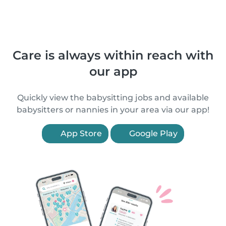
Care is always within reach with
our app
Quickly view the babysitting jobs and available
babysitters or nannies in your area via our app!
App Store
Google Play