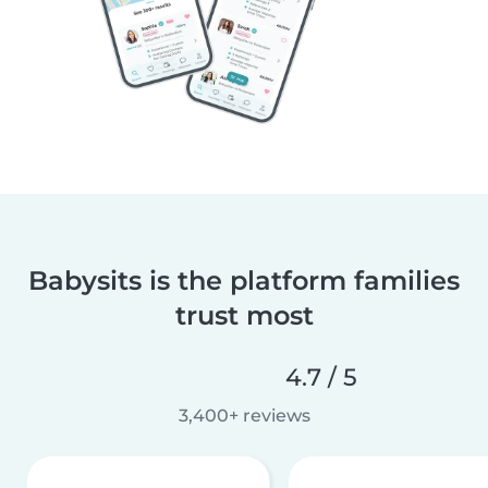
Babysits is the platform families
trust most
4.7 / 5
3,400+ reviews