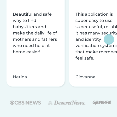
Beautiful and safe
This application is
way to find
super easy to use,
babysitters and
super useful, reliabl
make the daily life of
it has many securit
mothers and fathers
and identity
who need help at
verification system
home easier!
that make membe
feel safe.
Nerina
Giovanna