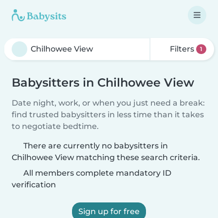
Filters
1
Babysitters in Chilhowee View
Date night, work, or when you just need a break:
find trusted babysitters in less time than it takes
to negotiate bedtime.
There are currently no babysitters in
Chilhowee View matching these search criteria.
All members complete mandatory ID
verification
Sign up for free