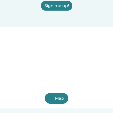
Sign me up!
Map