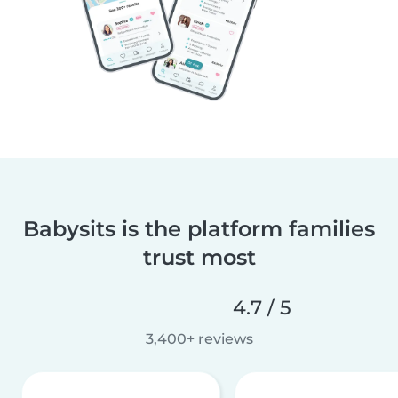
Babysits is the platform families
trust most
4.7 / 5
3,400+ reviews