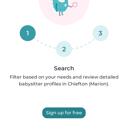
1
3
2
Search
Filter based on your needs and review detailed
babysitter profiles in Chiefton (Marion).
Sign up for free