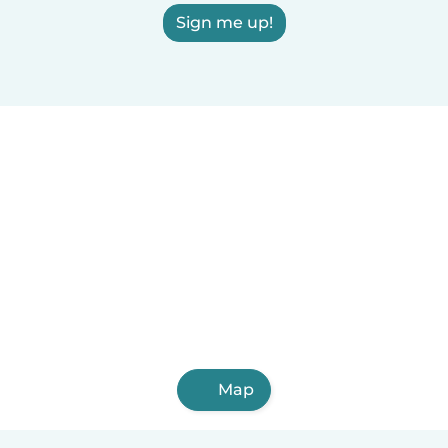
Sign me up!
Map