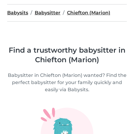
Babysits
Babysitter
Chiefton (Marion)
Find a trustworthy babysitter in
Chiefton (Marion)
Babysitter in Chiefton (Marion) wanted? Find the
perfect babysitter for your family quickly and
easily via Babysits.