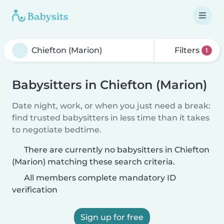
Filters
1
Babysitters in Chiefton (Marion)
Date night, work, or when you just need a break:
find trusted babysitters in less time than it takes
to negotiate bedtime.
There are currently no babysitters in Chiefton
(Marion) matching these search criteria.
All members complete mandatory ID
verification
Sign up for free