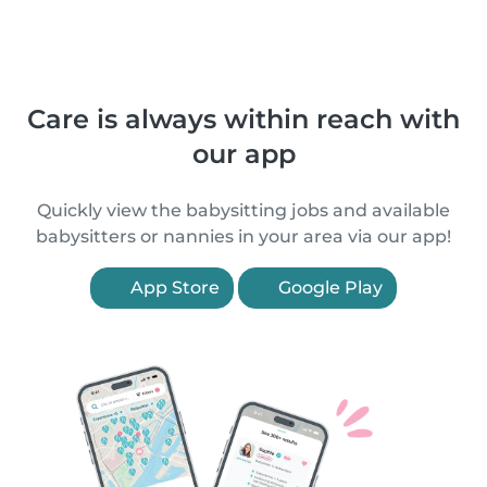
Care is always within reach with
our app
Quickly view the babysitting jobs and available
babysitters or nannies in your area via our app!
App Store
Google Play