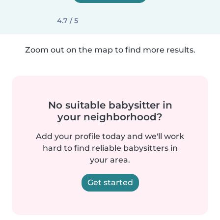
4.7 / 5
Zoom out on the map to find more results.
No suitable babysitter in
your neighborhood?
Add your profile today and we'll work
hard to find reliable babysitters in
your area.
Get started