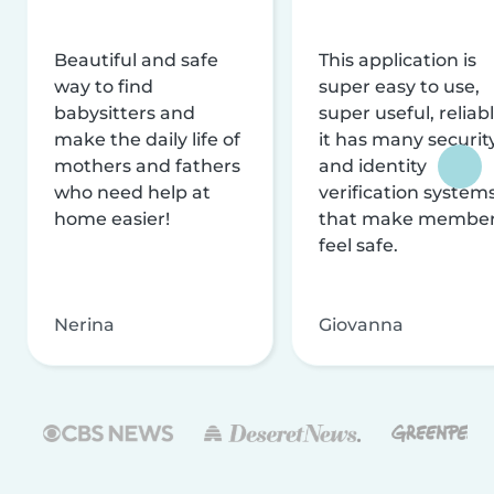
Beautiful and safe
This application is
way to find
super easy to use,
babysitters and
super useful, reliabl
make the daily life of
it has many securit
mothers and fathers
and identity
who need help at
verification system
home easier!
that make membe
feel safe.
Nerina
Giovanna