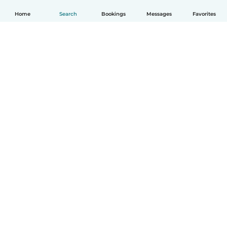
Home
Search
Bookings
Messages
Favorites
How it works
Help
Terms & Privacy
Pricing
Company details
Babysits for Work
Community standards
© Babysits B.V.