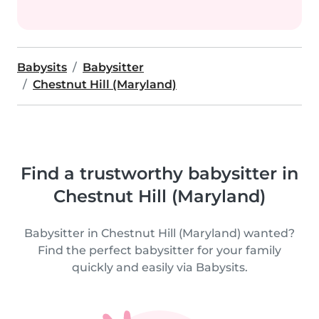
Babysits
Babysitter
Chestnut Hill (Maryland)
Find a trustworthy babysitter in
Chestnut Hill (Maryland)
Babysitter in Chestnut Hill (Maryland) wanted?
Find the perfect babysitter for your family
quickly and easily via Babysits.