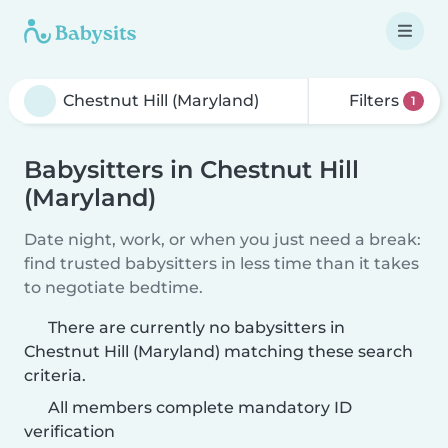
Filters
1
Babysitters in Chestnut Hill
(Maryland)
Date night, work, or when you just need a break:
find trusted babysitters in less time than it takes
to negotiate bedtime.
There are currently no babysitters in
Chestnut Hill (Maryland) matching these search
criteria.
All members complete mandatory ID
verification