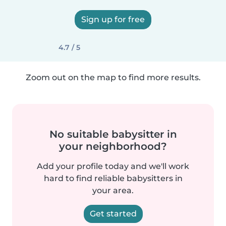
Sign up for free
4.7 / 5
Zoom out on the map to find more results.
No suitable babysitter in
your neighborhood?
Add your profile today and we'll work
hard to find reliable babysitters in
your area.
Get started