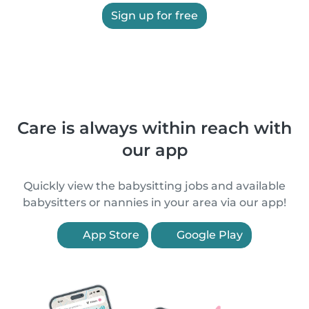
Sign up for free
Care is always within reach with
our app
Quickly view the babysitting jobs and available
babysitters or nannies in your area via our app!
App Store
Google Play