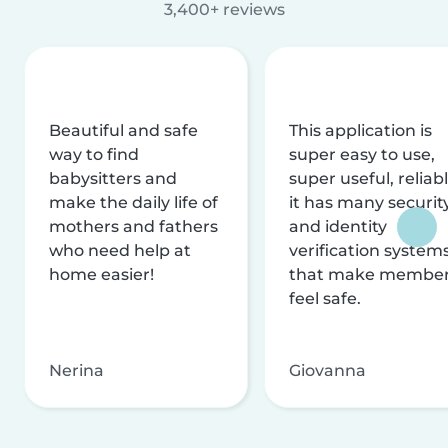
3,400+ reviews
Beautiful and safe
This application is
way to find
super easy to use,
babysitters and
super useful, reliabl
make the daily life of
it has many securit
mothers and fathers
and identity
who need help at
verification system
home easier!
that make membe
feel safe.
Nerina
Giovanna