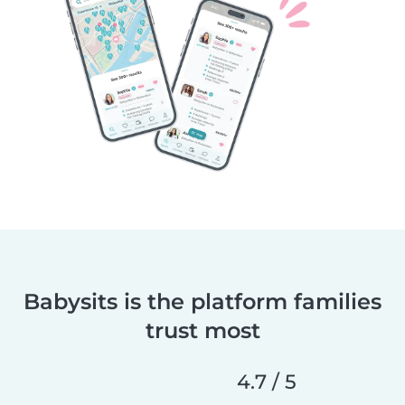
Babysits is the platform families
trust most
4.7 / 5