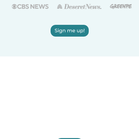
Sign me up!