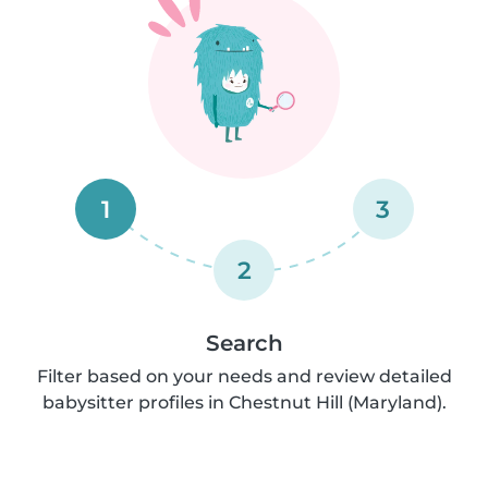
1
3
2
Search
Filter based on your needs and review detailed
babysitter profiles in Chestnut Hill (Maryland).