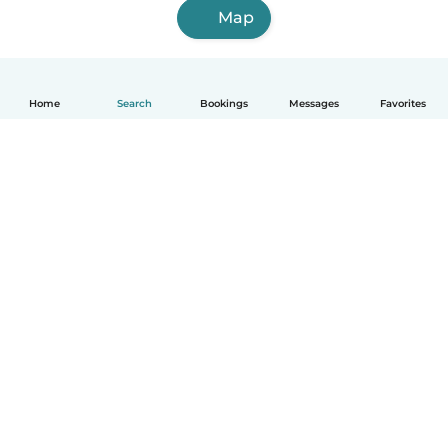
Map
Home
Search
Bookings
Messages
Favorites
How it works
Help
Terms & Privacy
Pricing
Company details
Babysits for Work
Community standards