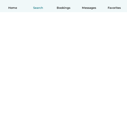
Home
Search
Bookings
Messages
Favorites
How it works
Help
Terms & Privacy
Pricing
Company details
Babysits for Work
Community standards
© Babysits B.V.