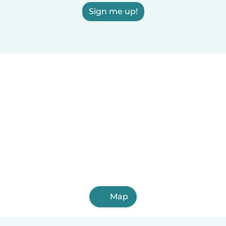
Sign me up!
Map