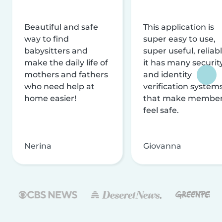
Beautiful and safe
This application is
way to find
super easy to use,
babysitters and
super useful, reliabl
make the daily life of
it has many securit
mothers and fathers
and identity
who need help at
verification system
home easier!
that make membe
feel safe.
Nerina
Giovanna