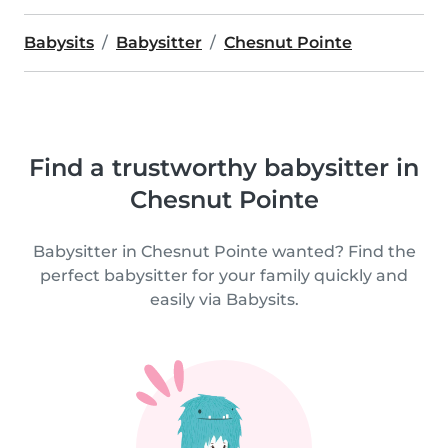
Babysits
Babysitter
Chesnut Pointe
Find a trustworthy babysitter in
Chesnut Pointe
Babysitter in Chesnut Pointe wanted? Find the
perfect babysitter for your family quickly and
easily via Babysits.