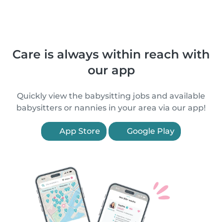
Care is always within reach with
our app
Quickly view the babysitting jobs and available
babysitters or nannies in your area via our app!
App Store
Google Play