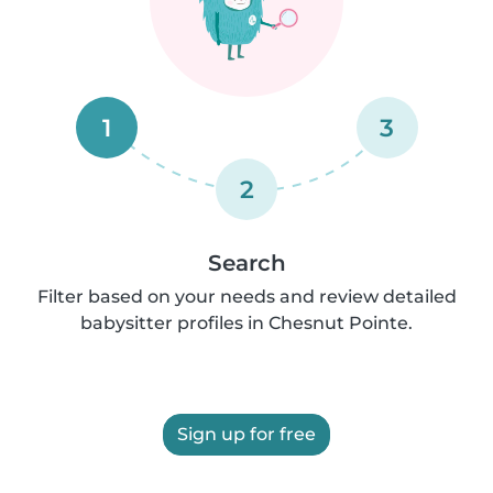
1
3
2
Search
Filter based on your needs and review detailed
babysitter profiles in Chesnut Pointe.
Sign up for free