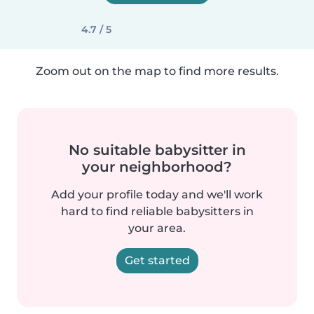
4.7 / 5
Zoom out on the map to find more results.
No suitable babysitter in
your neighborhood?
Add your profile today and we'll work
hard to find reliable babysitters in
your area.
Get started