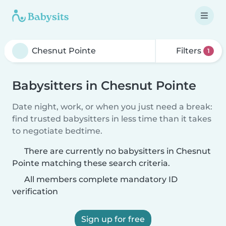
Filters
1
Babysitters in Chesnut Pointe
Date night, work, or when you just need a break:
find trusted babysitters in less time than it takes
to negotiate bedtime.
There are currently no babysitters in Chesnut
Pointe matching these search criteria.
All members complete mandatory ID
verification
Sign up for free