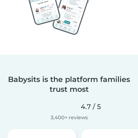
Babysits is the platform families
trust most
4.7 / 5
3,400+ reviews