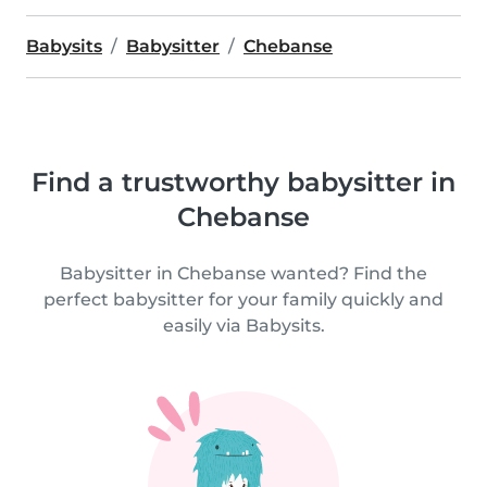
Babysits
Babysitter
Chebanse
Find a trustworthy babysitter in
Chebanse
Babysitter in Chebanse wanted? Find the
perfect babysitter for your family quickly and
easily via Babysits.