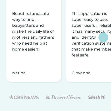
Beautiful and safe
This application is
way to find
super easy to use,
babysitters and
super useful, reliabl
make the daily life of
it has many securit
mothers and fathers
and identity
who need help at
verification system
home easier!
that make membe
feel safe.
Nerina
Giovanna