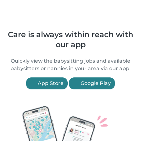
Care is always within reach with
our app
Quickly view the babysitting jobs and available
babysitters or nannies in your area via our app!
App Store
Google Play