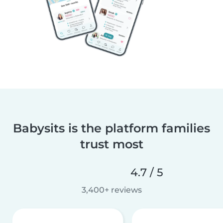
Babysits is the platform families
trust most
4.7 / 5
3,400+ reviews