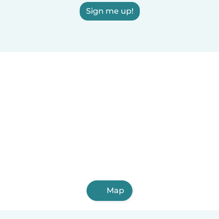
Sign me up!
Map