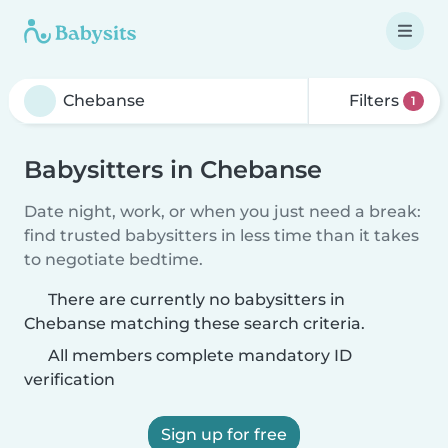
Filters
1
Babysitters in Chebanse
Date night, work, or when you just need a break:
find trusted babysitters in less time than it takes
to negotiate bedtime.
There are currently no babysitters in
Chebanse matching these search criteria.
All members complete mandatory ID
verification
Sign up for free