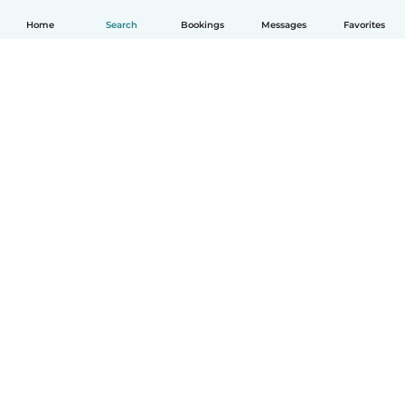
Home
Search
Bookings
Messages
Favorites
How it works
Help
Terms & Privacy
Pricing
Company details
Babysits for Work
Community standards
© Babysits B.V.