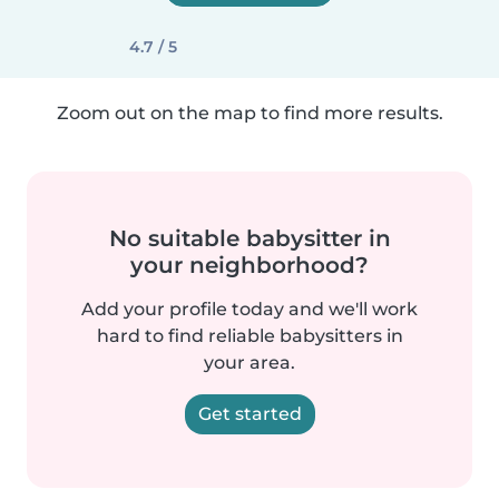
4.7 / 5
Zoom out on the map to find more results.
No suitable babysitter in
your neighborhood?
Add your profile today and we'll work
hard to find reliable babysitters in
your area.
Get started