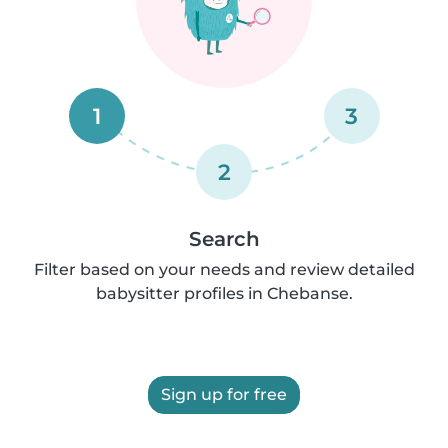
1
3
2
Search
Filter based on your needs and review detailed
babysitter profiles in Chebanse.
Sign up for free