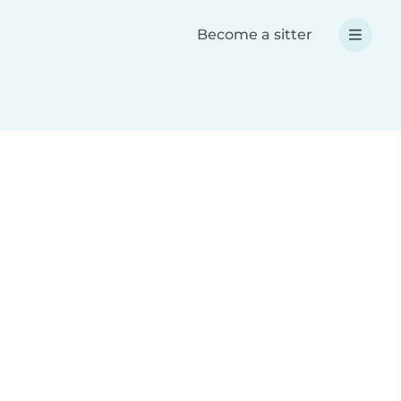
Become a sitter