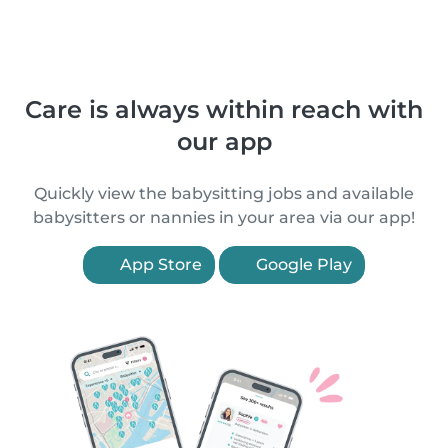
Care is always within reach with
our app
Quickly view the babysitting jobs and available
babysitters or nannies in your area via our app!
App Store
Google Play