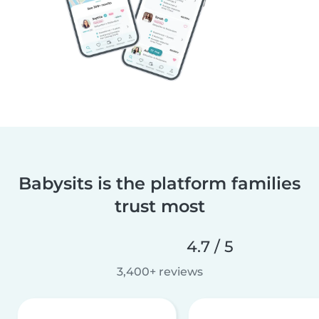
Babysits is the platform families
trust most
4.7 / 5
3,400+ reviews