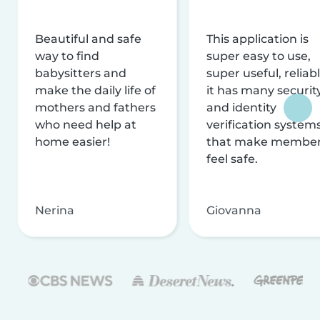
Beautiful and safe
This application is
way to find
super easy to use,
babysitters and
super useful, reliabl
make the daily life of
it has many securit
mothers and fathers
and identity
who need help at
verification system
home easier!
that make membe
feel safe.
Nerina
Giovanna