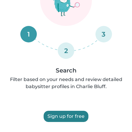
1
3
2
Search
Filter based on your needs and review detailed
babysitter profiles in Charlie Bluff.
Sign up for free