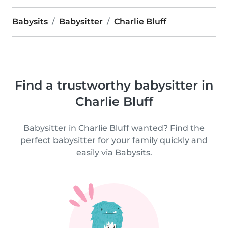
Babysits
Babysitter
Charlie Bluff
Find a trustworthy babysitter in
Charlie Bluff
Babysitter in Charlie Bluff wanted? Find the
perfect babysitter for your family quickly and
easily via Babysits.