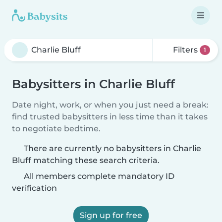
Filters
1
Babysitters in Charlie Bluff
Date night, work, or when you just need a break:
find trusted babysitters in less time than it takes
to negotiate bedtime.
There are currently no babysitters in Charlie
Bluff matching these search criteria.
All members complete mandatory ID
verification
Sign up for free