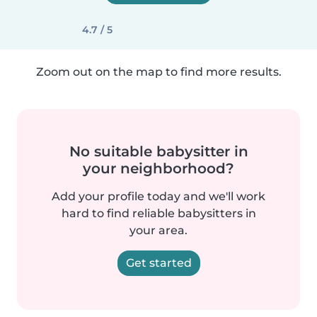
4.7 / 5
Zoom out on the map to find more results.
No suitable babysitter in
your neighborhood?
Add your profile today and we'll work
hard to find reliable babysitters in
your area.
Get started