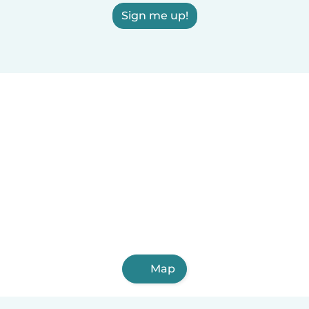
Sign me up!
Map