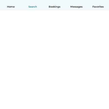
Home
Search
Bookings
Messages
Favorites
How it works
Help
Terms & Privacy
Pricing
Company details
Babysits for Work
Community standards
© Babysits B.V.