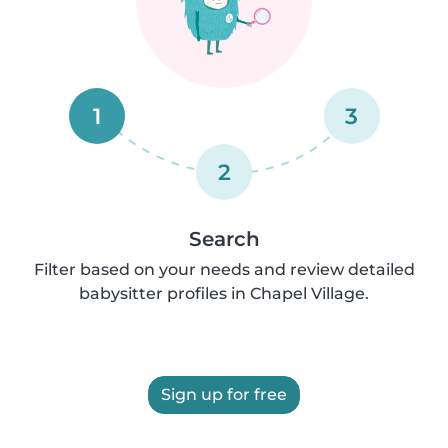
1
3
2
Search
Filter based on your needs and review detailed
babysitter profiles in Chapel Village.
Sign up for free