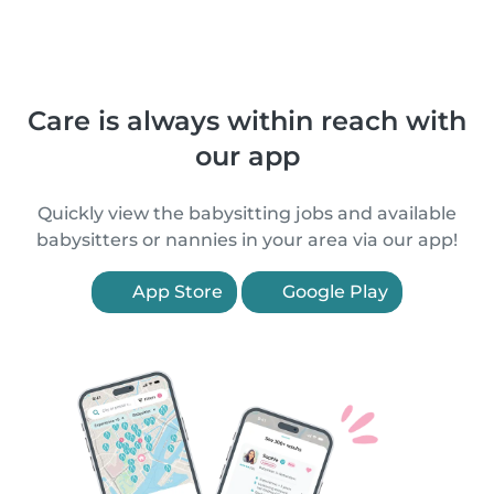
Care is always within reach with
our app
Quickly view the babysitting jobs and available
babysitters or nannies in your area via our app!
App Store
Google Play