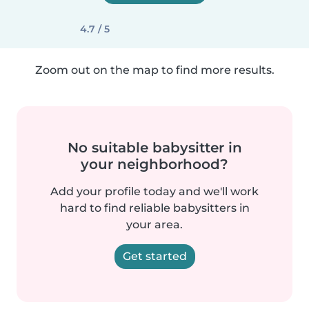
4.7 / 5
Zoom out on the map to find more results.
No suitable babysitter in
your neighborhood?
Add your profile today and we'll work
hard to find reliable babysitters in
your area.
Get started