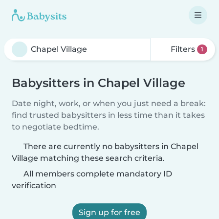
Filters
1
Babysitters in Chapel Village
Date night, work, or when you just need a break:
find trusted babysitters in less time than it takes
to negotiate bedtime.
There are currently no babysitters in Chapel
Village matching these search criteria.
All members complete mandatory ID
verification
Sign up for free