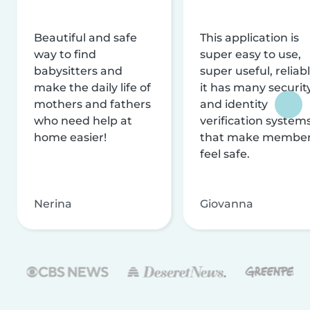
Beautiful and safe
This application is
way to find
super easy to use,
babysitters and
super useful, reliabl
make the daily life of
it has many securit
mothers and fathers
and identity
who need help at
verification system
home easier!
that make membe
feel safe.
Nerina
Giovanna