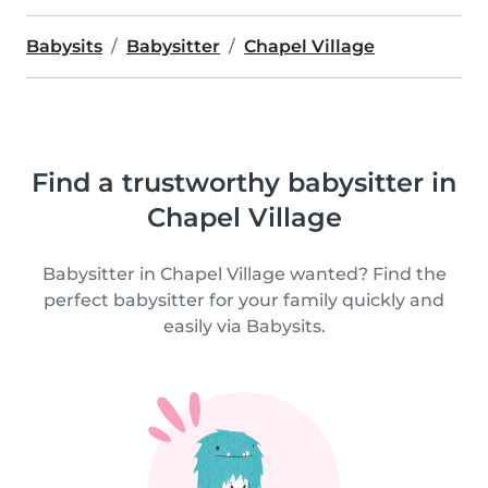
Babysits
Babysitter
Chapel Village
Find a trustworthy babysitter in
Chapel Village
Babysitter in Chapel Village wanted? Find the
perfect babysitter for your family quickly and
easily via Babysits.