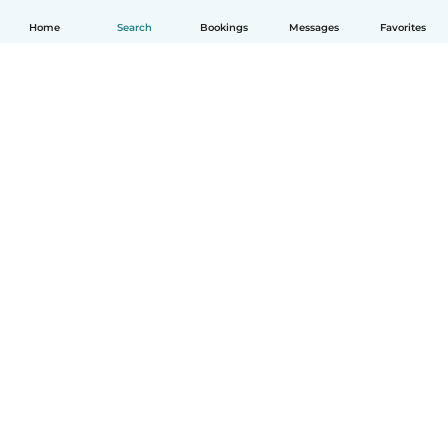
Home
Search
Bookings
Messages
Favorites
How it works
Help
Terms & Privacy
Pricing
Company details
Babysits for Work
Community standards
© Babysits B.V.