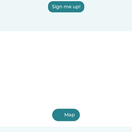
Sign me up!
Map