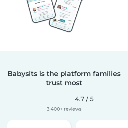
Babysits is the platform families
trust most
4.7 / 5
3,400+ reviews