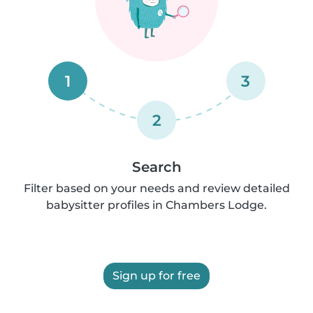
1
3
2
Search
Filter based on your needs and review detailed
babysitter profiles in Chambers Lodge.
Sign up for free