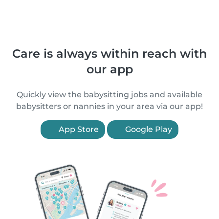
Care is always within reach with
our app
Quickly view the babysitting jobs and available
babysitters or nannies in your area via our app!
App Store
Google Play