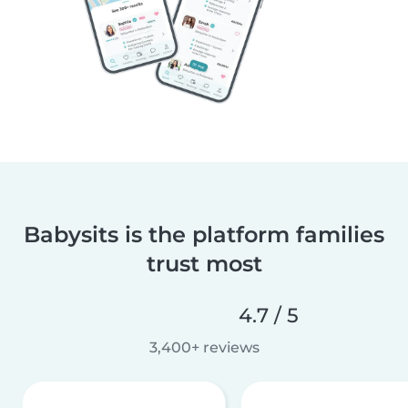
Babysits is the platform families
trust most
4.7 / 5
3,400+ reviews