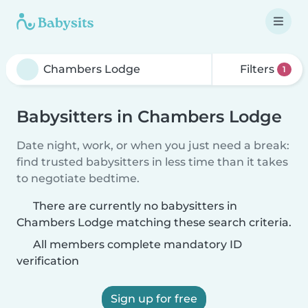
Filters
1
Babysitters in Chambers Lodge
Date night, work, or when you just need a break:
find trusted babysitters in less time than it takes
to negotiate bedtime.
There are currently no babysitters in
Chambers Lodge matching these search criteria.
All members complete mandatory ID
verification
Sign up for free