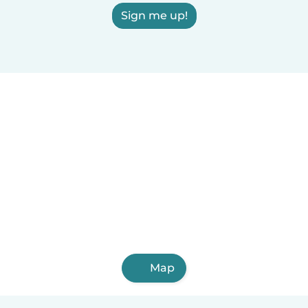
Sign me up!
Map