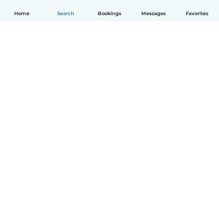
Home
Search
Bookings
Messages
Favorites
How it works
Help
Terms & Privacy
Pricing
Company details
Babysits for Work
Community standards
© Babysits B.V.