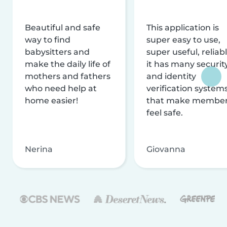
Beautiful and safe
This application is
way to find
super easy to use,
babysitters and
super useful, reliabl
make the daily life of
it has many securit
mothers and fathers
and identity
who need help at
verification system
home easier!
that make membe
feel safe.
Nerina
Giovanna