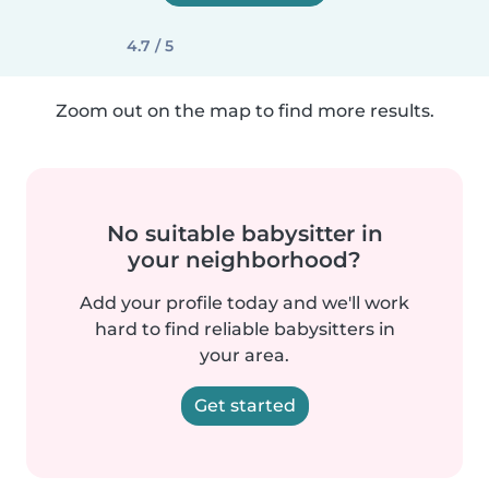
4.7 / 5
Zoom out on the map to find more results.
No suitable babysitter in
your neighborhood?
Add your profile today and we'll work
hard to find reliable babysitters in
your area.
Get started