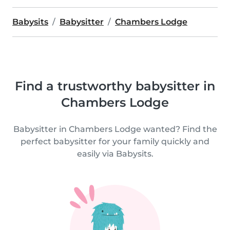
Babysits
Babysitter
Chambers Lodge
Find a trustworthy babysitter in
Chambers Lodge
Babysitter in Chambers Lodge wanted? Find the
perfect babysitter for your family quickly and
easily via Babysits.