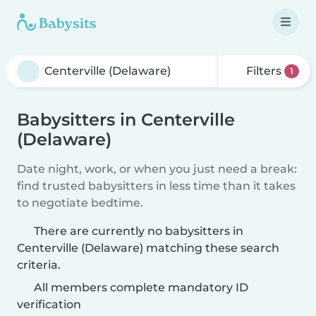
Filters
1
Babysitters in Centerville
(Delaware)
Date night, work, or when you just need a break:
find trusted babysitters in less time than it takes
to negotiate bedtime.
There are currently no babysitters in
Centerville (Delaware) matching these search
criteria.
All members complete mandatory ID
verification