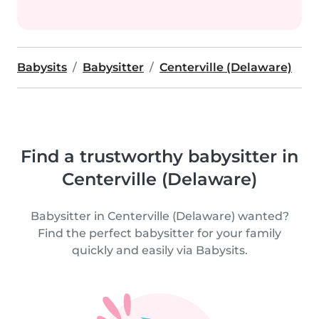
Babysits
Babysitter
Centerville (Delaware)
Find a trustworthy babysitter in
Centerville (Delaware)
Babysitter in Centerville (Delaware) wanted?
Find the perfect babysitter for your family
quickly and easily via Babysits.