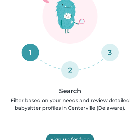
1
3
2
Search
Filter based on your needs and review detailed
babysitter profiles in Centerville (Delaware).
Sign up for free