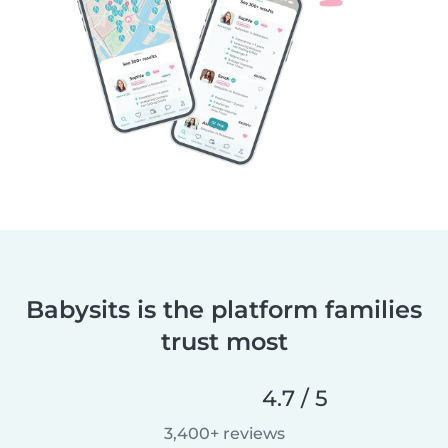
Babysits is the platform families
trust most
4.7 / 5
3,400+ reviews