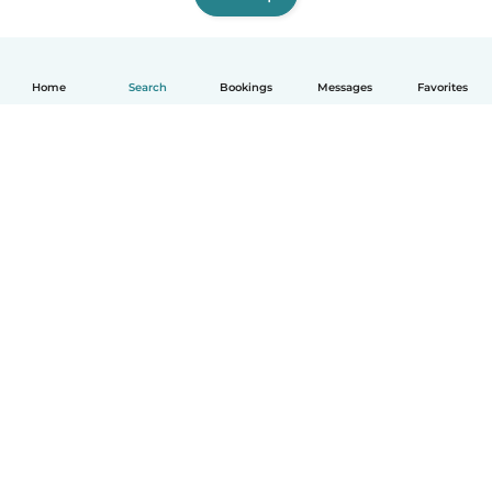
Home
Search
Bookings
Messages
Favorites
How it works
Help
Terms & Privacy
Pricing
Company details
Babysits for Work
Community standards
© Babysits B.V.