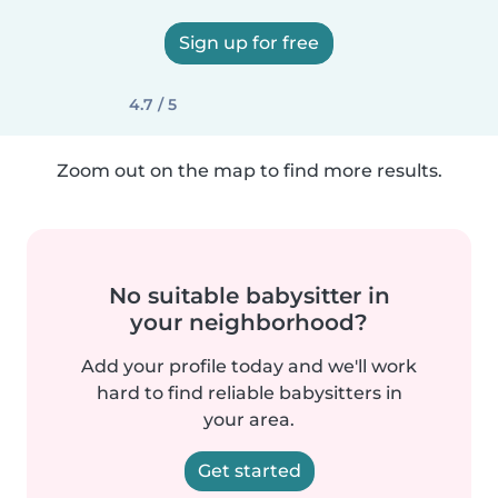
Sign up for free
4.7 / 5
Zoom out on the map to find more results.
No suitable babysitter in
your neighborhood?
Add your profile today and we'll work
hard to find reliable babysitters in
your area.
Get started