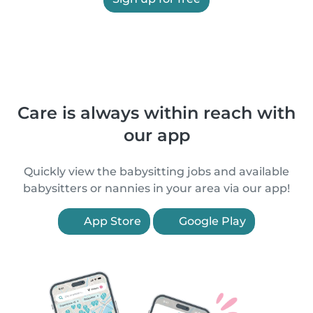
Care is always within reach with
our app
Quickly view the babysitting jobs and available
babysitters or nannies in your area via our app!
App Store
Google Play