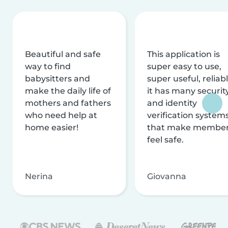
Beautiful and safe
This application is
way to find
super easy to use,
babysitters and
super useful, reliabl
make the daily life of
it has many securit
mothers and fathers
and identity
who need help at
verification system
home easier!
that make membe
feel safe.
Nerina
Giovanna