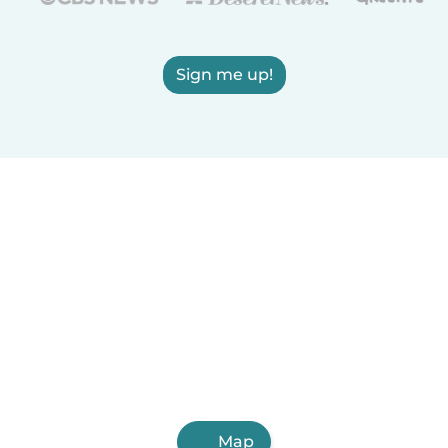
Sign me up!
Map