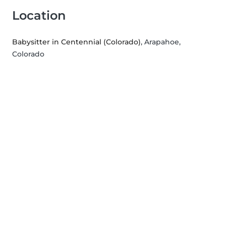
Location
Babysitter in Centennial (Colorado)
, Arapahoe,
Colorado