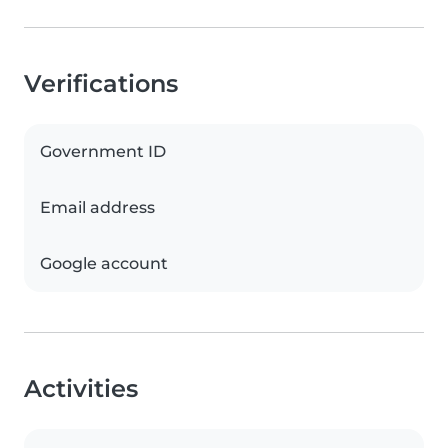
Verifications
Government ID
Email address
Google account
Activities