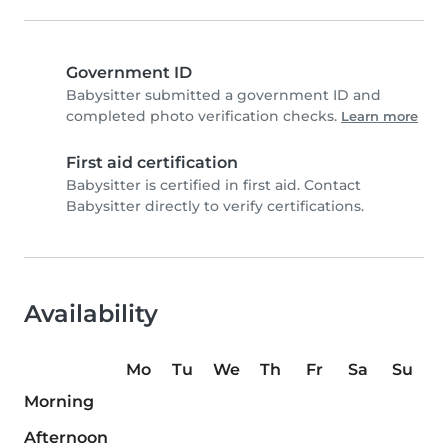
Government ID
Babysitter submitted a government ID and
completed photo verification checks.
Learn more
First aid certification
Babysitter is certified in first aid. Contact
Babysitter directly to verify certifications.
Availability
Mo
Tu
We
Th
Fr
Sa
Su
Morning
Afternoon