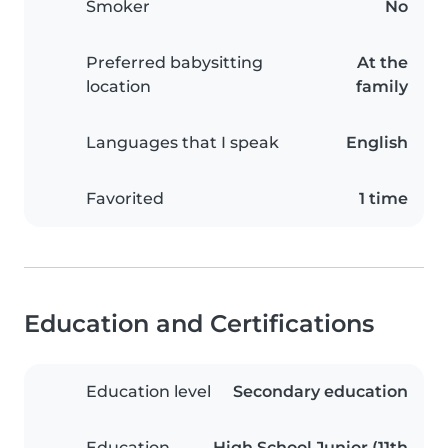
Smoker
No
Preferred babysitting
At the
location
family
Languages that I speak
English
Favorited
1 time
Education and Certifications
Education level
Secondary education
Education
High School Junior (11th