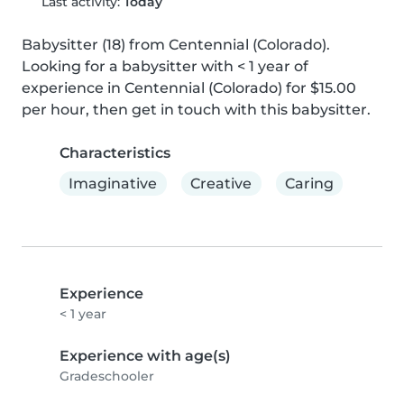
Last activity:
Today
Babysitter (18) from Centennial (Colorado). 
Looking for a babysitter with < 1 year of 
experience in Centennial (Colorado) for $15.00 
per hour, then get in touch with this babysitter.
Characteristics
Imaginative
Creative
Caring
Experience
< 1 year
Experience with age(s)
Gradeschooler