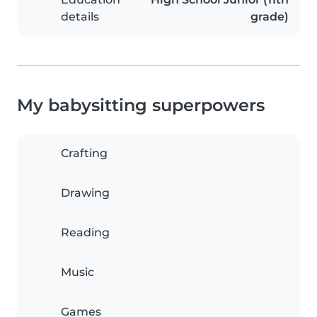
details
grade)
My babysitting superpowers
Crafting
Drawing
Reading
Music
Games