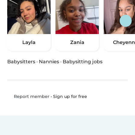
Layla
Zania
Cheyenn
Babysitters
·
Nannies
·
Babysitting jobs
•
Sign up for free
Report member