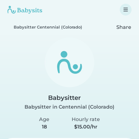
Share
Babysitter Centennial (Colorado)
Babysitter
Babysitter in Centennial (Colorado)
Age
Hourly rate
18
$15.00/hr