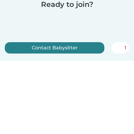
Ready to join?
Contact Babysitter
1
Sign up now