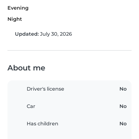
Evening
Night
Updated:
July 30, 2026
About me
Driver's license
No
Car
No
Has children
No