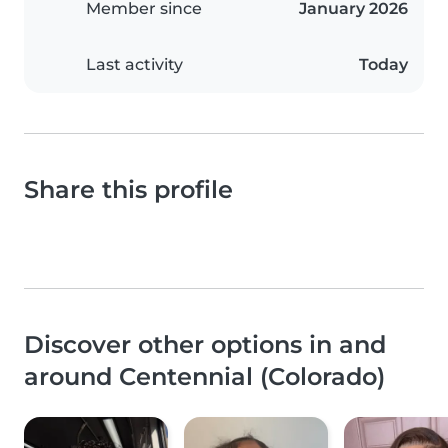
Member since
January 2026
Last activity
Today
Share this profile
Discover other options in and
around Centennial (Colorado)