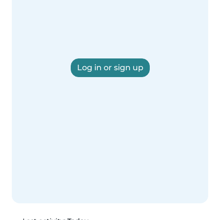
Log in or sign up