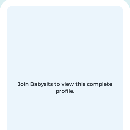
Join Babysits to view this complete
profile.