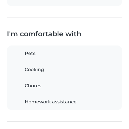
I'm comfortable with
Pets
Cooking
Chores
Homework assistance