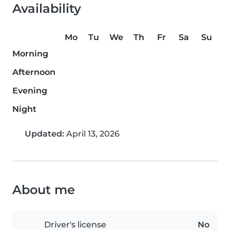
Availability
Mo
Tu
We
Th
Fr
Sa
Su
Morning
Afternoon
Evening
Night
Updated:
April 13, 2026
About me
Driver's license
No