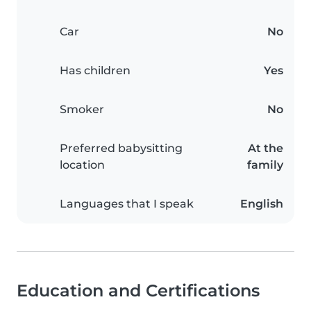
Car
No
Has children
Yes
Smoker
No
Preferred babysitting
At the
location
family
Languages that I speak
English
Education and Certifications