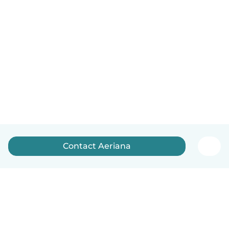
Contact Aeriana