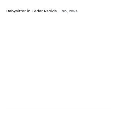
Babysitter in Cedar Rapids
, Linn, Iowa