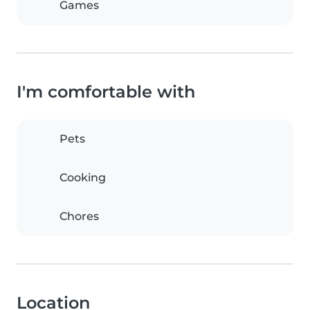
Games
I'm comfortable with
Pets
Cooking
Chores
Location