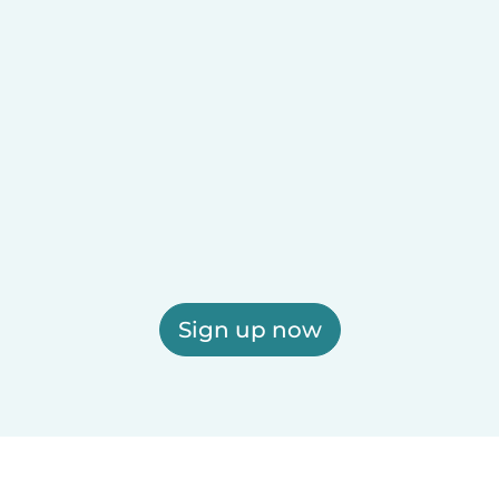
Sign up now