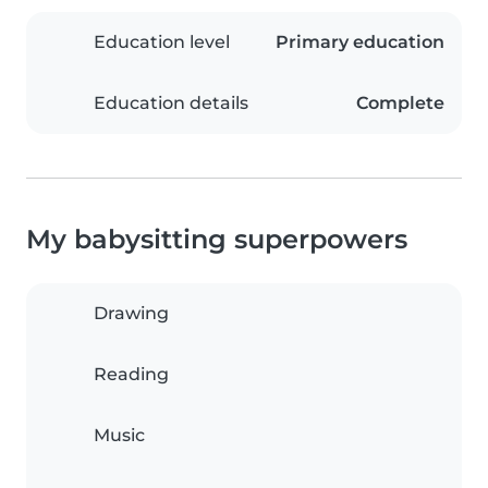
Education level
Primary education
Education details
Complete
My babysitting superpowers
Drawing
Reading
Music