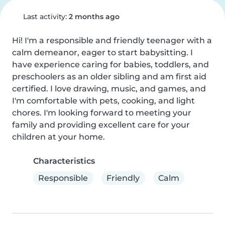
Last activity:
2 months ago
Hi! I'm a responsible and friendly teenager with a 
calm demeanor, eager to start babysitting. I 
have experience caring for babies, toddlers, and 
preschoolers as an older sibling and am first aid 
certified. I love drawing, music, and games, and 
I'm comfortable with pets, cooking, and light 
chores. I'm looking forward to meeting your 
family and providing excellent care for your 
children at your home.
Characteristics
Responsible
Friendly
Calm