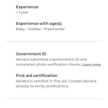
Experience
< 1 year
Experience with age(s)
Baby
•
Toddler
•
Preschooler
Government ID
Aeriana submitted a government ID and
completed photo verification checks.
Learn more
First aid certification
Aeriana is certified in first aid. Contact Aeriana
directly to verify certifications.