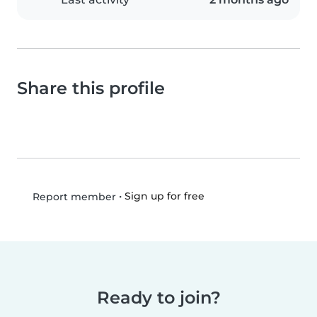
Share this profile
•
Sign up for free
Report member
Ready to join?