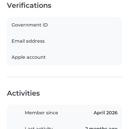
Verifications
Government ID
Email address
Apple account
Activities
Member since
April 2026
Last activity
2 months ago