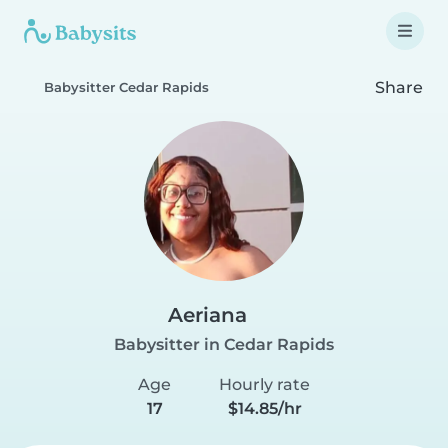
Share
Babysitter Cedar Rapids
Aeriana
Babysitter in Cedar Rapids
Age
Hourly rate
17
$14.85/hr