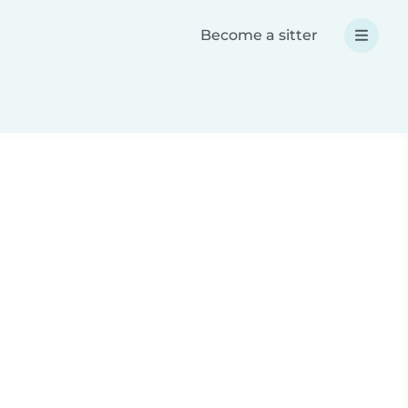
Become a sitter