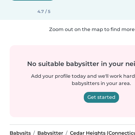
4.7 / 5
Zoom out on the map to find more 
No suitable babysitter in your 
Add your profile today and we'll work hard 
babysitters in your area.
Get started
Babysits
Babysitter
Cedar Heights (Connectic