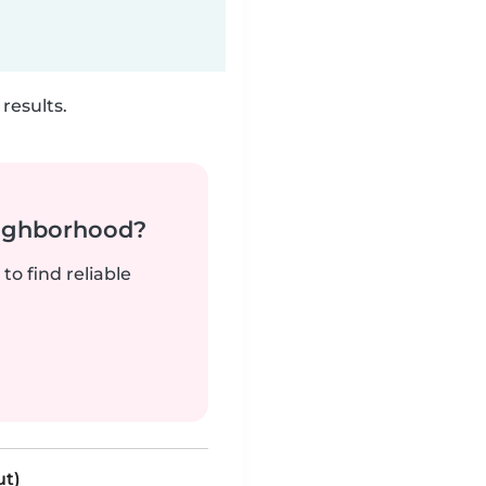
results.
neighborhood?
to find reliable
ut)