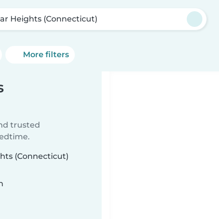
ar Heights (Connecticut)
More filters
s
ind trusted
bedtime.
ghts (Connecticut)
n