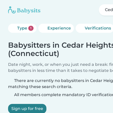
Ced
Type
Experience
Verifications
1
Babysitters in Cedar Height
(Connecticut)
Date night, work, or when you just need a break: f
babysitters in less time than it takes to negotiate 
There are currently no babysitters in Cedar Hei
matching these search criteria.
All members complete mandatory ID verificatio
Sign up for free