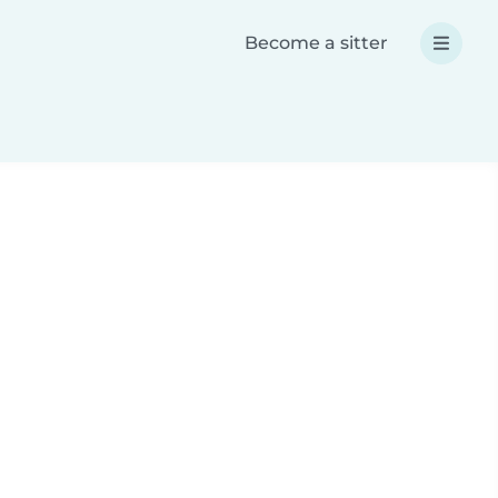
Become a sitter