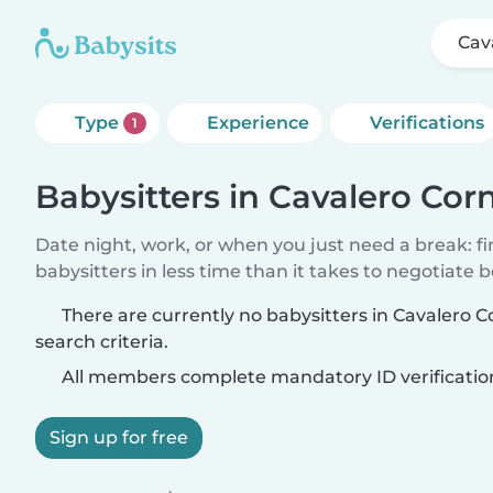
Cav
Type
Experience
Verifications
1
Babysitters in Cavalero Cor
Date night, work, or when you just need a break: f
babysitters in less time than it takes to negotiate 
There are currently no babysitters in Cavalero 
search criteria.
All members complete mandatory ID verificatio
Sign up for free