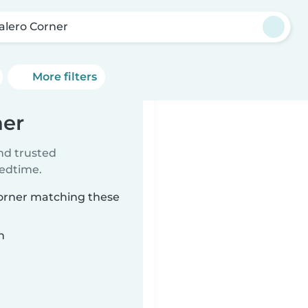
alero Corner
More filters
ner
ind trusted
bedtime.
Corner matching these
n