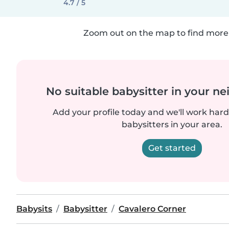
4.7 / 5
Zoom out on the map to find more 
No suitable babysitter in your 
Add your profile today and we'll work hard 
babysitters in your area.
Get started
Babysits
Babysitter
Cavalero Corner