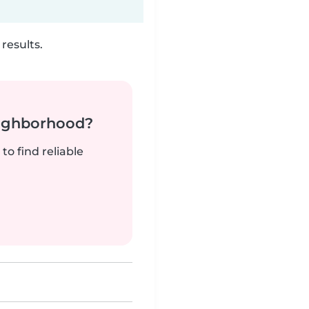
results.
neighborhood?
to find reliable