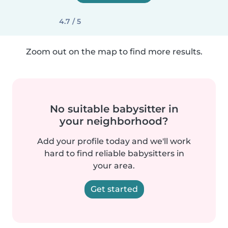
4.7 / 5
Zoom out on the map to find more results.
No suitable babysitter in
your neighborhood?
Add your profile today and we'll work
hard to find reliable babysitters in
your area.
Get started