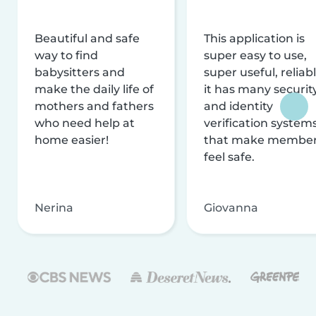
Beautiful and safe
This application is
way to find
super easy to use,
babysitters and
super useful, reliabl
make the daily life of
it has many securit
mothers and fathers
and identity
who need help at
verification system
home easier!
that make membe
feel safe.
Nerina
Giovanna