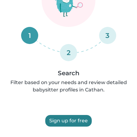
1
3
2
Search
Filter based on your needs and review detailed
babysitter profiles in Cathan.
Sign up for free