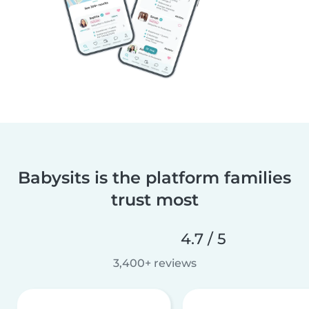
Babysits is the platform families
trust most
4.7 / 5
3,400+ reviews