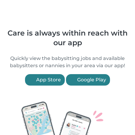
Care is always within reach with
our app
Quickly view the babysitting jobs and available
babysitters or nannies in your area via our app!
App Store
Google Play