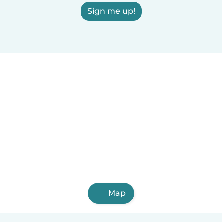
Sign me up!
Map