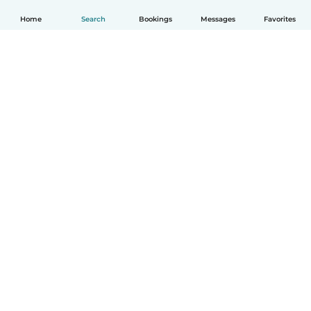
Home
Search
Bookings
Messages
Favorites
How it works
Help
Terms & Privacy
Pricing
Company details
Babysits for Work
Community standards
© Babysits B.V.