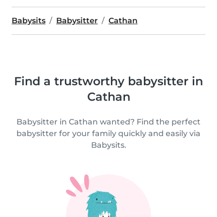
Babysits
Babysitter
Cathan
Find a trustworthy babysitter in
Cathan
Babysitter in Cathan wanted? Find the perfect
babysitter for your family quickly and easily via
Babysits.