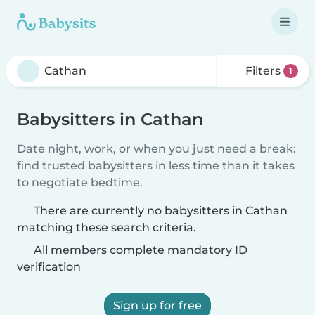
Filters
1
Babysitters in Cathan
Date night, work, or when you just need a break:
find trusted babysitters in less time than it takes
to negotiate bedtime.
There are currently no babysitters in Cathan
matching these search criteria.
All members complete mandatory ID
verification
Sign up for free