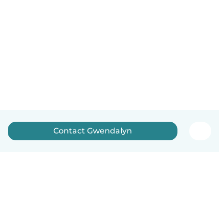
Contact Gwendalyn