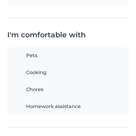
I'm comfortable with
Pets
Cooking
Chores
Homework assistance