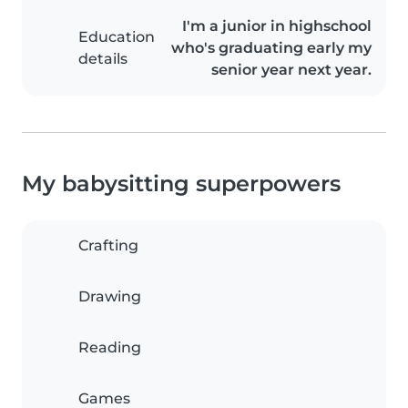
I'm a junior in highschool
Education
who's graduating early my
details
senior year next year.
My babysitting superpowers
Crafting
Drawing
Reading
Games