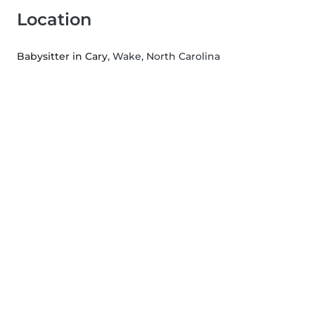
Location
Babysitter in Cary
, Wake, North Carolina