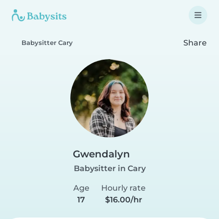
Share
Babysitter Cary
Gwendalyn
Babysitter in Cary
Age
Hourly rate
17
$16.00/hr