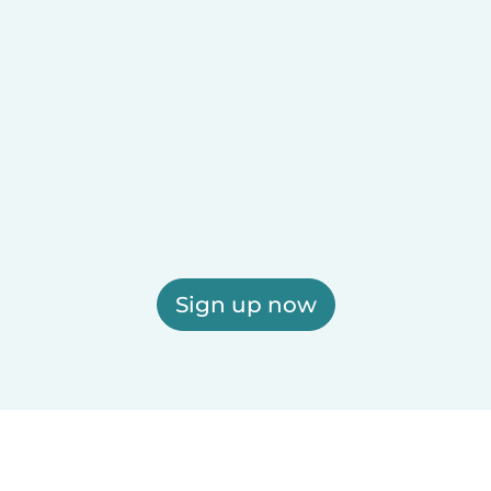
Sign up now