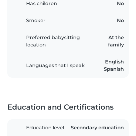
Has children
No
Smoker
No
Preferred babysitting
At the
location
family
English
Languages that I speak
Spanish
Education and Certifications
Education level
Secondary education