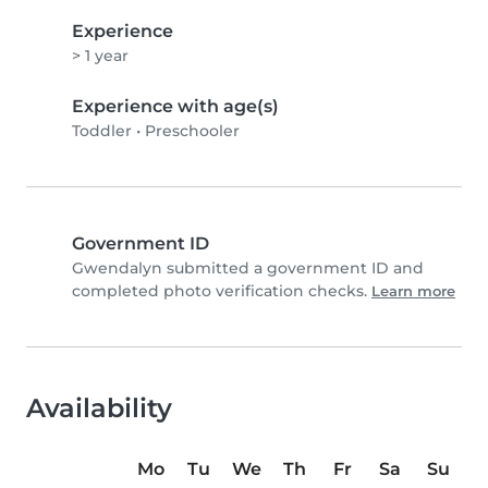
Experience
> 1 year
Experience with age(s)
Toddler
•
Preschooler
Government ID
Gwendalyn submitted a government ID and
completed photo verification checks.
Learn more
Availability
Mo
Tu
We
Th
Fr
Sa
Su