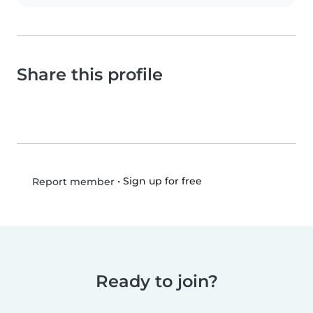
Share this profile
•
Sign up for free
Report member
Ready to join?