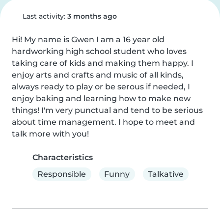
Last activity:
3 months ago
Hi! My name is Gwen I am a 16 year old 
hardworking high school student who loves 
taking care of kids and making them happy. I 
enjoy arts and crafts and music of all kinds, 
always ready to play or be serous if needed, I 
enjoy baking and learning how to make new 
things! I'm very punctual and tend to be serious 
about time management. I hope to meet and 
talk more with you!
Characteristics
Responsible
Funny
Talkative