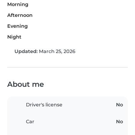
Morning
Afternoon
Evening
Night
Updated:
March 25, 2026
About me
Driver's license
No
Car
No