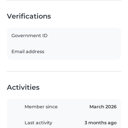
Verifications
Government ID
Email address
Activities
Member since
March 2026
Last activity
3 months ago