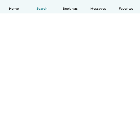
Home
Search
Bookings
Messages
Favorites
How it works
Help
Terms & Privacy
Pricing
Company details
Babysits for Work
Community standards
© Babysits B.V.