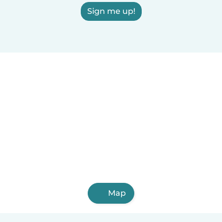
Sign me up!
Map