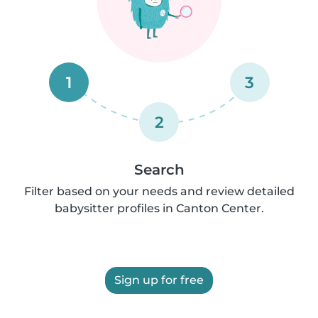
1
3
2
Search
Filter based on your needs and review detailed
babysitter profiles in Canton Center.
Sign up for free