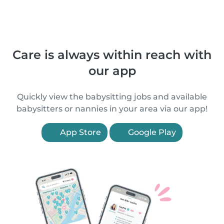
Care is always within reach with
our app
Quickly view the babysitting jobs and available
babysitters or nannies in your area via our app!
App Store
Google Play