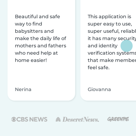
Beautiful and safe
This application is
way to find
super easy to use,
babysitters and
super useful, reliabl
make the daily life of
it has many securit
mothers and fathers
and identity
who need help at
verification system
home easier!
that make membe
feel safe.
Nerina
Giovanna