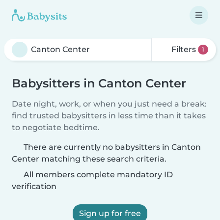
Filters
1
Babysitters in Canton Center
Date night, work, or when you just need a break:
find trusted babysitters in less time than it takes
to negotiate bedtime.
There are currently no babysitters in Canton
Center matching these search criteria.
All members complete mandatory ID
verification
Sign up for free