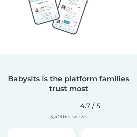
Babysits is the platform families
trust most
4.7 / 5
3,400+ reviews