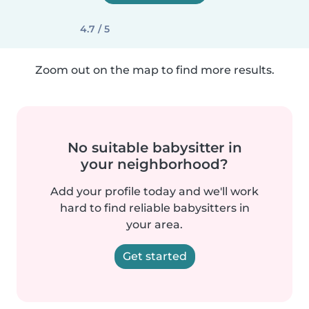
4.7 / 5
Zoom out on the map to find more results.
No suitable babysitter in
your neighborhood?
Add your profile today and we'll work
hard to find reliable babysitters in
your area.
Get started