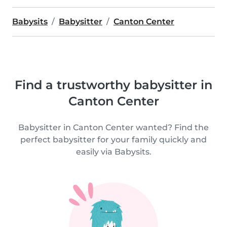
Babysits
Babysitter
Canton Center
Find a trustworthy babysitter in
Canton Center
Babysitter in Canton Center wanted? Find the
perfect babysitter for your family quickly and
easily via Babysits.