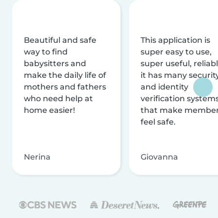
Beautiful and safe
This application is
way to find
super easy to use,
babysitters and
super useful, reliabl
make the daily life of
it has many securit
mothers and fathers
and identity
who need help at
verification system
home easier!
that make membe
feel safe.
Nerina
Giovanna