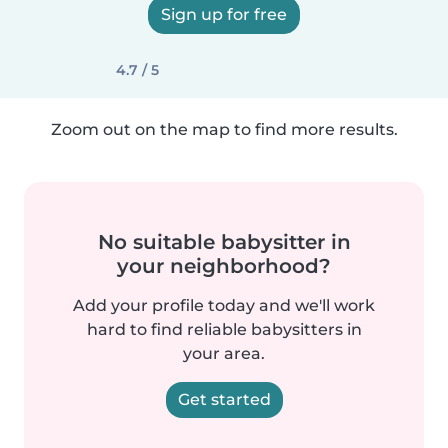
Sign up for free
4.7 / 5
Zoom out on the map to find more results.
No suitable babysitter in
your neighborhood?
Add your profile today and we'll work
hard to find reliable babysitters in
your area.
Get started