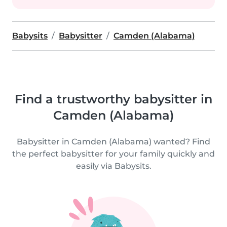
Babysits
Babysitter
Camden (Alabama)
Find a trustworthy babysitter in
Camden (Alabama)
Babysitter in Camden (Alabama) wanted? Find
the perfect babysitter for your family quickly and
easily via Babysits.