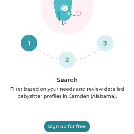
1
3
2
Search
Filter based on your needs and review detailed
babysitter profiles in Camden (Alabama).
Sign up for free