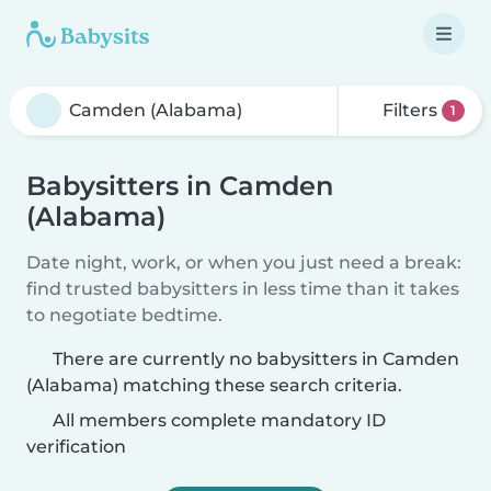
Filters
1
Babysitters in Camden
(Alabama)
Date night, work, or when you just need a break:
find trusted babysitters in less time than it takes
to negotiate bedtime.
There are currently no babysitters in Camden
(Alabama) matching these search criteria.
All members complete mandatory ID
verification