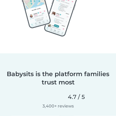
Babysits is the platform families
trust most
4.7 / 5
3,400+ reviews