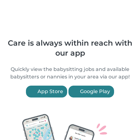
Care is always within reach with
our app
Quickly view the babysitting jobs and available
babysitters or nannies in your area via our app!
App Store
Google Play