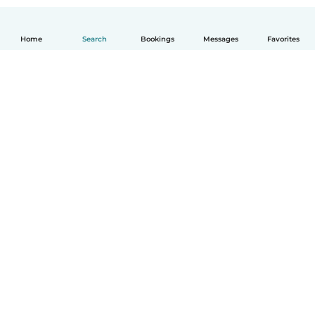
Home
Search
Bookings
Messages
Favorites
How it works
Help
Terms & Privacy
Pricing
Company details
Babysits for Work
Community standards
© Babysits B.V.