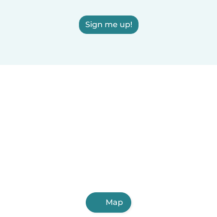
Sign me up!
Map