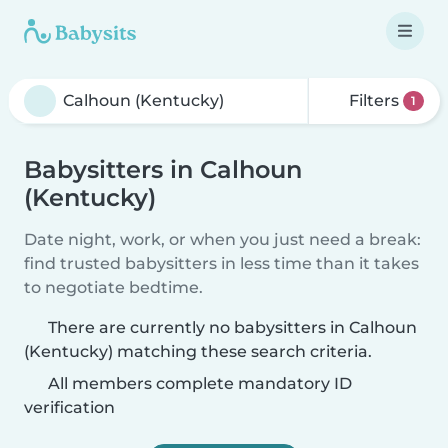
Filters
1
Babysitters in Calhoun
(Kentucky)
Date night, work, or when you just need a break:
find trusted babysitters in less time than it takes
to negotiate bedtime.
There are currently no babysitters in Calhoun
(Kentucky) matching these search criteria.
All members complete mandatory ID
verification