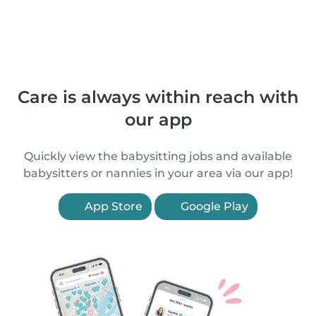
Care is always within reach with
our app
Quickly view the babysitting jobs and available
babysitters or nannies in your area via our app!
App Store
Google Play