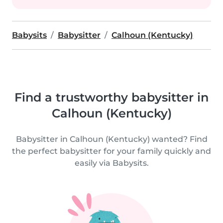
Babysits
Babysitter
Calhoun (Kentucky)
Find a trustworthy babysitter in
Calhoun (Kentucky)
Babysitter in Calhoun (Kentucky) wanted? Find
the perfect babysitter for your family quickly and
easily via Babysits.