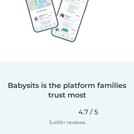
Babysits is the platform families
trust most
4.7 / 5
3,400+ reviews