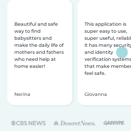
Beautiful and safe
This application is
way to find
super easy to use,
babysitters and
super useful, reliabl
make the daily life of
it has many securit
mothers and fathers
and identity
who need help at
verification system
home easier!
that make membe
feel safe.
Nerina
Giovanna