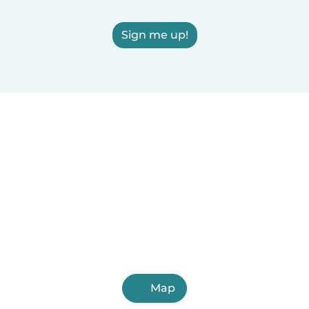
Sign me up!
Map