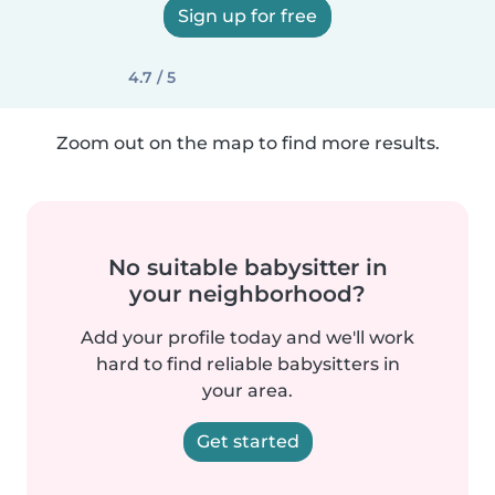
Sign up for free
4.7 / 5
Zoom out on the map to find more results.
No suitable babysitter in
your neighborhood?
Add your profile today and we'll work
hard to find reliable babysitters in
your area.
Get started