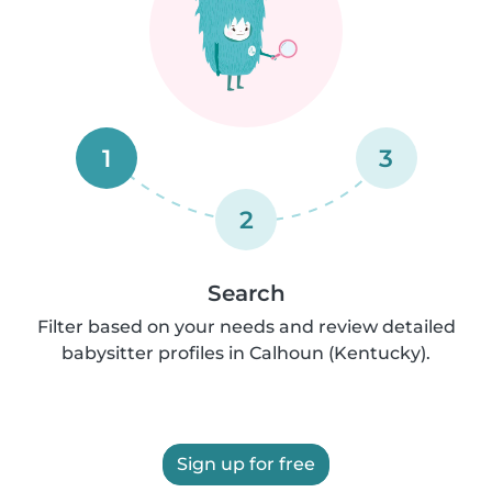
1
3
2
Search
Filter based on your needs and review detailed
babysitter profiles in Calhoun (Kentucky).
Sign up for free