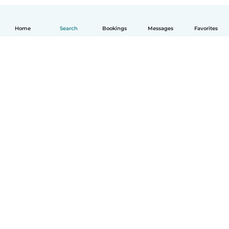
Home
Search
Bookings
Messages
Favorites
How it works
Help
Terms & Privacy
Pricing
Company details
Babysits for Work
Community standards
© Babysits B.V.