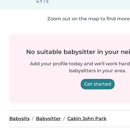
4.7 / 5
Zoom out on the map to find more 
No suitable babysitter in your 
Add your profile today and we'll work hard 
babysitters in your area.
Get started
Babysits
Babysitter
Cabin John Park