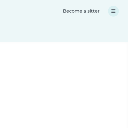
Become a sitter