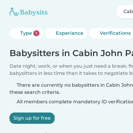
Cab
Type
Experience
Verifications
1
Babysitters in Cabin John P
Date night, work, or when you just need a break: f
babysitters in less time than it takes to negotiate 
There are currently no babysitters in Cabin Jo
these search criteria.
All members complete mandatory ID verificatio
Sign up for free