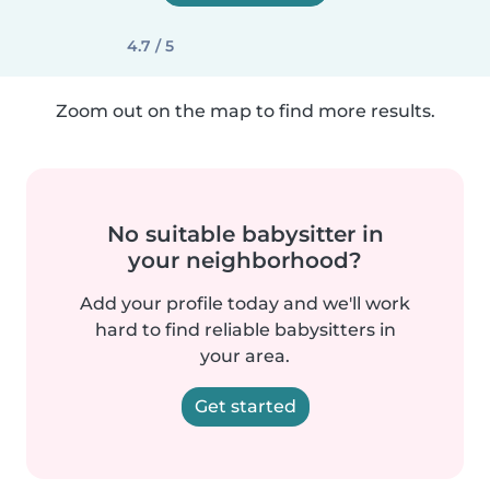
4.7 / 5
Zoom out on the map to find more results.
No suitable babysitter in
your neighborhood?
Add your profile today and we'll work
hard to find reliable babysitters in
your area.
Get started