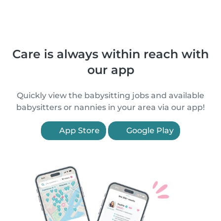
Care is always within reach with
our app
Quickly view the babysitting jobs and available
babysitters or nannies in your area via our app!
App Store
Google Play