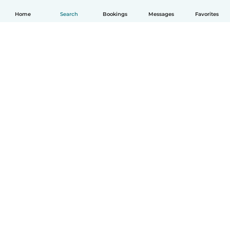
Home
Search
Bookings
Messages
Favorites
How it works
Help
Terms & Privacy
Pricing
Company details
Babysits for Work
Community standards
© Babysits B.V.