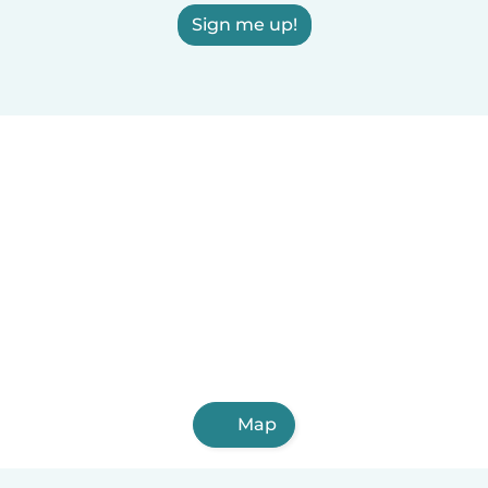
Sign me up!
Map