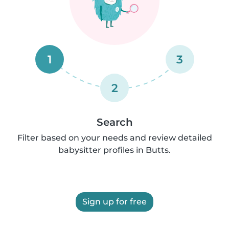
1
3
2
Search
Filter based on your needs and review detailed
babysitter profiles in Butts.
Sign up for free