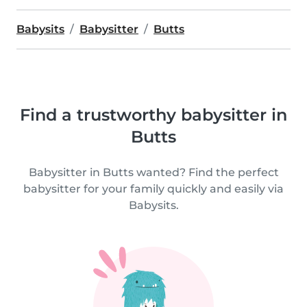
Babysits
Babysitter
Butts
Find a trustworthy babysitter in
Butts
Babysitter in Butts wanted? Find the perfect
babysitter for your family quickly and easily via
Babysits.