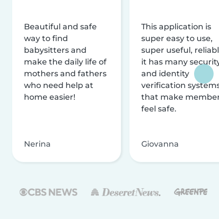
Beautiful and safe
This application is
way to find
super easy to use,
babysitters and
super useful, reliabl
make the daily life of
it has many securit
mothers and fathers
and identity
who need help at
verification system
home easier!
that make membe
feel safe.
Nerina
Giovanna