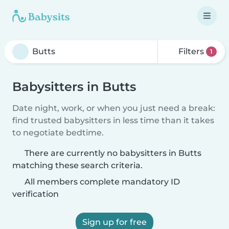
Filters
1
Babysitters in Butts
Date night, work, or when you just need a break:
find trusted babysitters in less time than it takes
to negotiate bedtime.
There are currently no babysitters in Butts
matching these search criteria.
All members complete mandatory ID
verification
Sign up for free