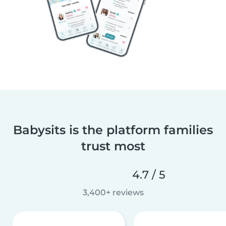
Babysits is the platform families
trust most
4.7 / 5
3,400+ reviews