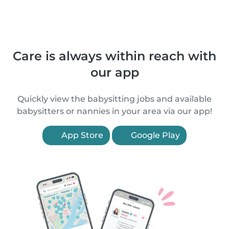
Care is always within reach with
our app
Quickly view the babysitting jobs and available
babysitters or nannies in your area via our app!
App Store
Google Play