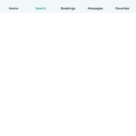
Home
Search
Bookings
Messages
Favorites
How it works
Help
Terms & Privacy
Pricing
Company details
Babysits for Work
Community standards
© Babysits B.V.