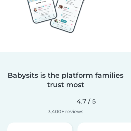
Babysits is the platform families
trust most
4.7 / 5
3,400+ reviews