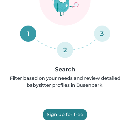
1
3
2
Search
Filter based on your needs and review detailed
babysitter profiles in Busenbark.
Sign up for free