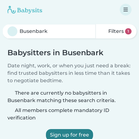
Filters
1
Babysitters in Busenbark
Date night, work, or when you just need a break:
find trusted babysitters in less time than it takes
to negotiate bedtime.
There are currently no babysitters in
Busenbark matching these search criteria.
All members complete mandatory ID
verification
Sign up for free