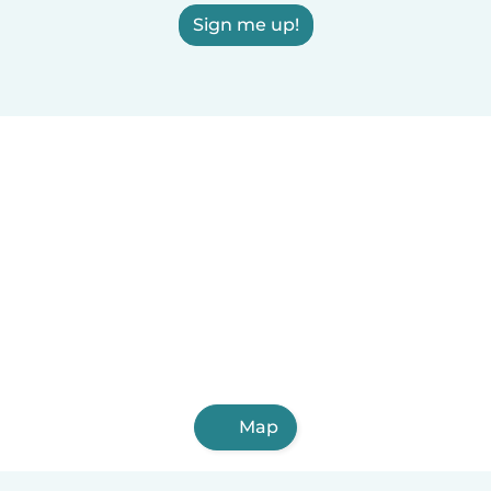
Sign me up!
Map