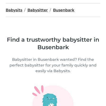
Babysits
Babysitter
Busenbark
Find a trustworthy babysitter in
Busenbark
Babysitter in Busenbark wanted? Find the
perfect babysitter for your family quickly and
easily via Babysits.