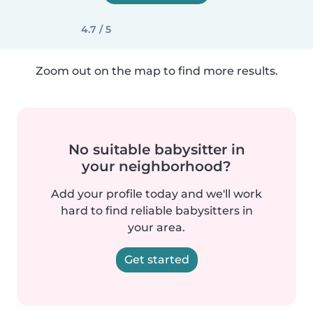
4.7 / 5
Zoom out on the map to find more results.
No suitable babysitter in
your neighborhood?
Add your profile today and we'll work
hard to find reliable babysitters in
your area.
Get started