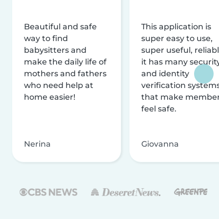
Beautiful and safe
This application is
way to find
super easy to use,
babysitters and
super useful, reliabl
make the daily life of
it has many securit
mothers and fathers
and identity
who need help at
verification system
home easier!
that make membe
feel safe.
Nerina
Giovanna