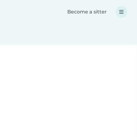
Become a sitter