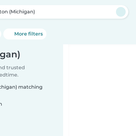
ton (Michigan)
More filters
igan)
ind trusted
bedtime.
ichigan) matching
n