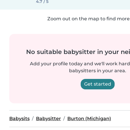
4.7 / 5
Zoom out on the map to find more 
No suitable babysitter in your 
Add your profile today and we'll work hard 
babysitters in your area.
Get started
Babysits
Babysitter
Burton (Michigan)