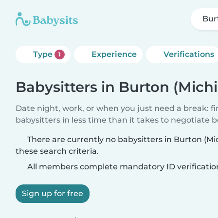
Bur
Type
Experience
Verifications
1
Babysitters in Burton (Mich
Date night, work, or when you just need a break: f
babysitters in less time than it takes to negotiate 
There are currently no babysitters in Burton (M
these search criteria.
All members complete mandatory ID verificatio
Sign up for free