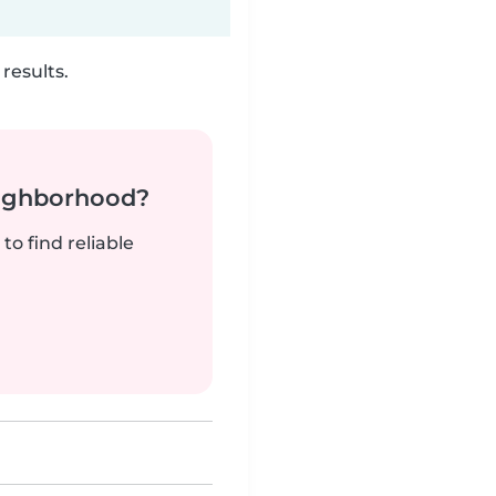
results.
neighborhood?
to find reliable