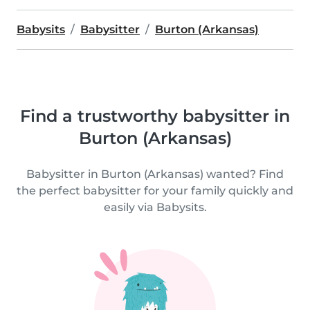
Babysits
Babysitter
Burton (Arkansas)
Find a trustworthy babysitter in
Burton (Arkansas)
Babysitter in Burton (Arkansas) wanted? Find
the perfect babysitter for your family quickly and
easily via Babysits.