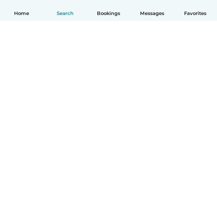
Home
Search
Bookings
Messages
Favorites
How it works
Help
Terms & Privacy
Pricing
Company details
Babysits for Work
Community standards
© Babysits B.V.