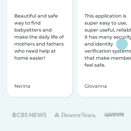
Beautiful and safe
This application is
way to find
super easy to use,
babysitters and
super useful, reliabl
make the daily life of
it has many securit
mothers and fathers
and identity
who need help at
verification system
home easier!
that make membe
feel safe.
Nerina
Giovanna