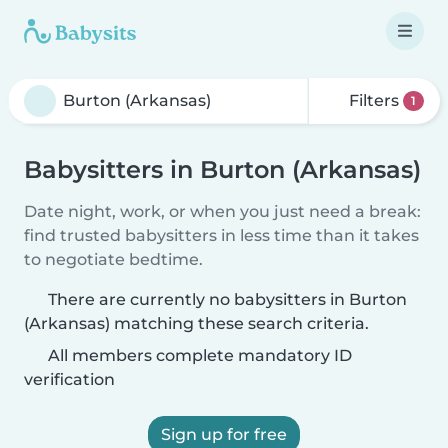
Filters
1
Babysitters in Burton (Arkansas)
Date night, work, or when you just need a break:
find trusted babysitters in less time than it takes
to negotiate bedtime.
There are currently no babysitters in Burton
(Arkansas) matching these search criteria.
All members complete mandatory ID
verification
Sign up for free