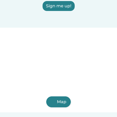
Sign me up!
Map