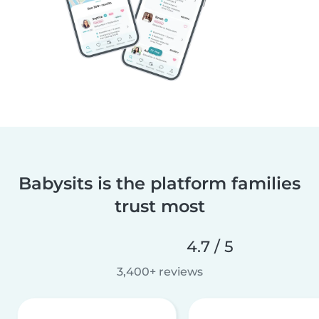
Babysits is the platform families
trust most
4.7 / 5
3,400+ reviews