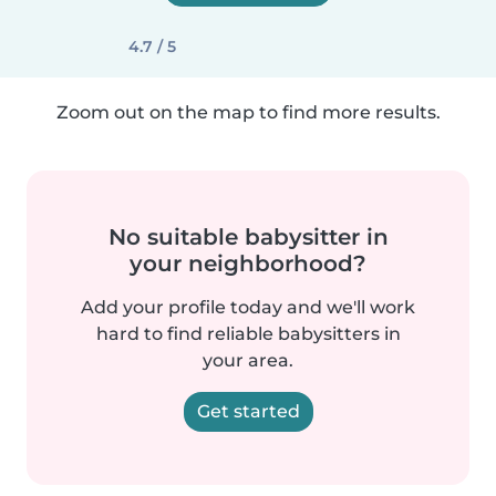
4.7 / 5
Zoom out on the map to find more results.
No suitable babysitter in
your neighborhood?
Add your profile today and we'll work
hard to find reliable babysitters in
your area.
Get started