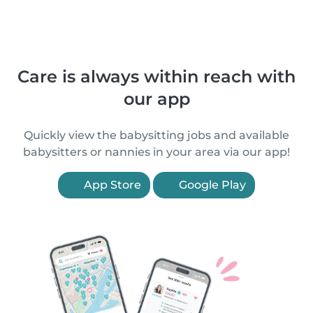
Care is always within reach with
our app
Quickly view the babysitting jobs and available
babysitters or nannies in your area via our app!
App Store
Google Play