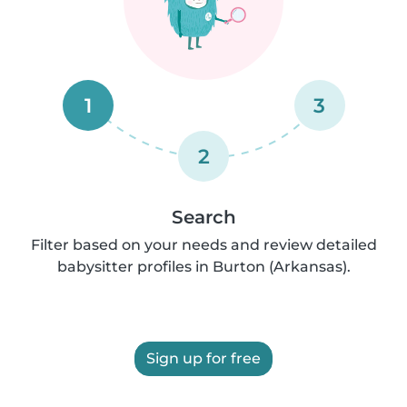
1
3
2
Search
Filter based on your needs and review detailed
babysitter profiles in Burton (Arkansas).
Sign up for free