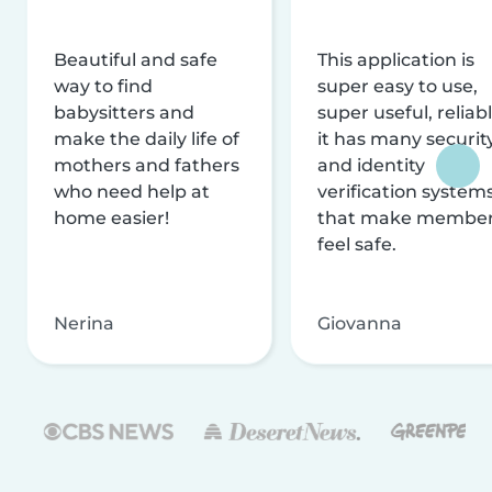
Beautiful and safe
This application is
way to find
super easy to use,
babysitters and
super useful, reliabl
make the daily life of
it has many securit
mothers and fathers
and identity
who need help at
verification system
home easier!
that make membe
feel safe.
Nerina
Giovanna