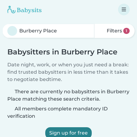
Filters
1
Babysitters in Burberry Place
Date night, work, or when you just need a break:
find trusted babysitters in less time than it takes
to negotiate bedtime.
There are currently no babysitters in Burberry
Place matching these search criteria.
All members complete mandatory ID
verification
Sign up for free