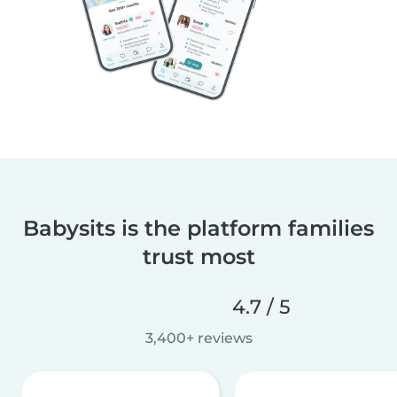
Babysits is the platform families
trust most
4.7 / 5
3,400+ reviews