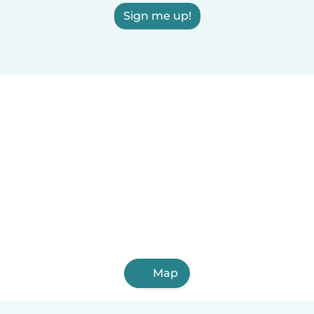
Sign me up!
Map