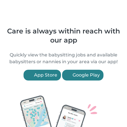
Care is always within reach with
our app
Quickly view the babysitting jobs and available
babysitters or nannies in your area via our app!
App Store
Google Play