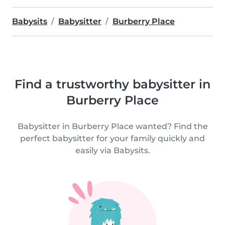
Babysits
Babysitter
Burberry Place
Find a trustworthy babysitter in
Burberry Place
Babysitter in Burberry Place wanted? Find the
perfect babysitter for your family quickly and
easily via Babysits.