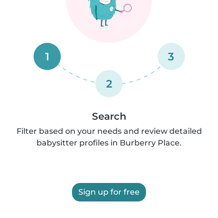
1
3
2
Search
Filter based on your needs and review detailed
babysitter profiles in Burberry Place.
Sign up for free