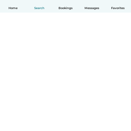
Home
Search
Bookings
Messages
Favorites
How it works
Help
Terms & Privacy
Pricing
Company details
Babysits for Work
Community standards
© Babysits B.V.