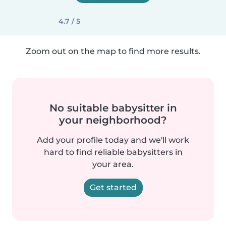
4.7 / 5
Zoom out on the map to find more results.
No suitable babysitter in
your neighborhood?
Add your profile today and we'll work
hard to find reliable babysitters in
your area.
Get started